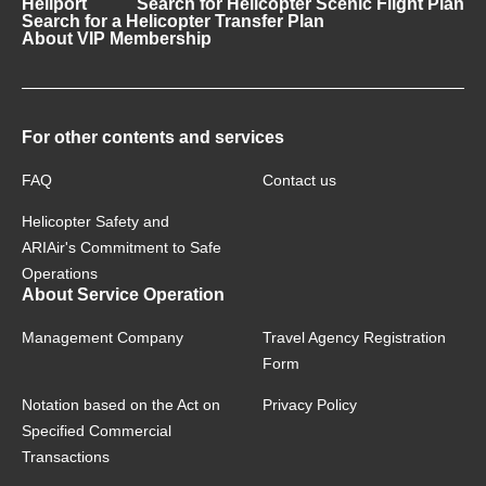
Heliport
Search for Helicopter Scenic Flight Plan
Search for a Helicopter Transfer Plan
About VIP Membership
For other contents and services
FAQ
Contact us
Helicopter Safety and
ARIAir's Commitment to Safe
Operations
About Service Operation
Management Company
Travel Agency Registration
Form
Notation based on the Act on
Privacy Policy
Specified Commercial
Transactions