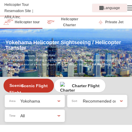
Language
Helicopter
Helicopter tour
Private Jet
Charter
Yokohama Helicopter Sightseeing / Helicopter
Transfer
For helicopter tours, choose ARIAir.
A helicopter cruise offering a panoramic view of Yokohama’s stunning scenery. Enjoy
an efficient tour of iconic landmarks such as Minato Mirai and the Red Brick
Warehouse.
Scenic Flight
Charter Flight