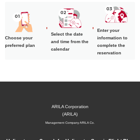
03
02
01
'
'
Enter your
Select the date
Choose your
information to
and time from the
preferred plan
complete the
calendar
reservation
Management Company ARILA Co.