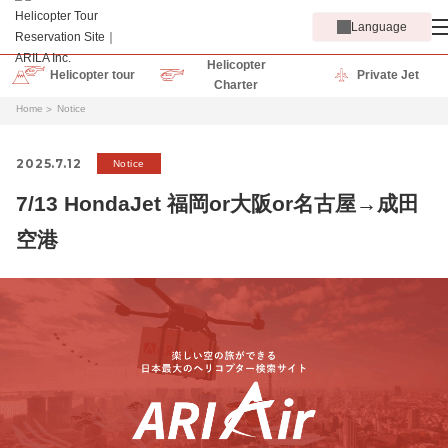
Language
Helicopter
Helicopter tour
Private Jet
Charter
Home
Notice
2025.7.12
Notice
7/13 HondaJet 福岡or大阪or名古屋→成田
空港