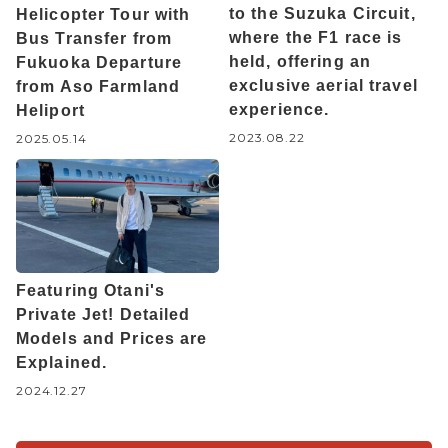
to the Suzuka Circuit,
Helicopter Tour with
where the F1 race is
Bus Transfer from
held, offering an
Fukuoka Departure
exclusive aerial travel
from Aso Farmland
experience.
Heliport
2023.08.22
2025.05.14
Featuring Otani's
Private Jet! Detailed
Models and Prices are
Explained.
2024.12.27