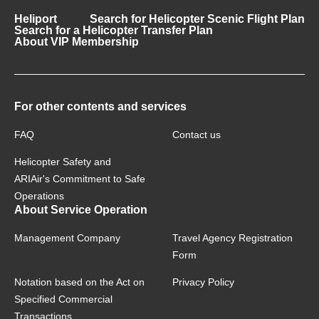
Heliport
Search for Helicopter Scenic Flight Plan
Search for a Helicopter Transfer Plan
About VIP Membership
For other contents and services
FAQ
Contact us
Helicopter Safety and
ARIAir's Commitment to Safe
Operations
About Service Operation
Management Company
Travel Agency Registration
Form
Notation based on the Act on
Privacy Policy
Specified Commercial
Transactions