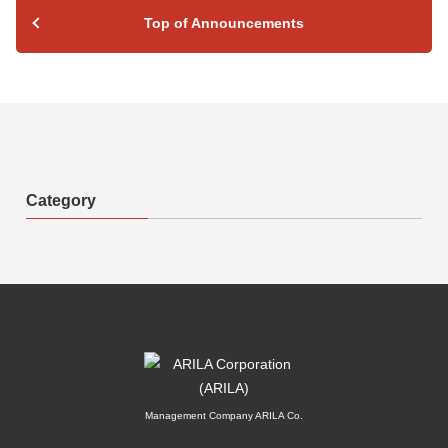
Top of Announcements
Category
Management Company ARILA Co.