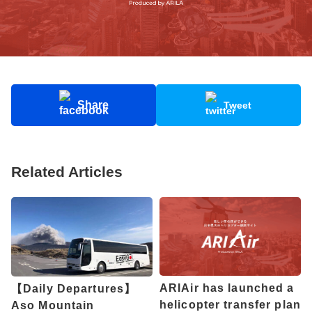
Share
Tweet
Related Articles
ARIAir has launched a
【Daily Departures】
helicopter transfer plan
Aso Mountain