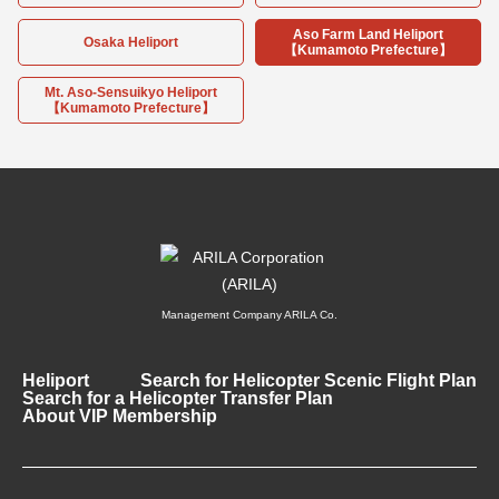
Aso Farm Land Heliport
Osaka Heliport
【Kumamoto Prefecture】
Mt. Aso-Sensuikyo Heliport
【Kumamoto Prefecture】
Management Company ARILA Co.
Heliport
Search for Helicopter Scenic Flight Plan
Search for a Helicopter Transfer Plan
About VIP Membership