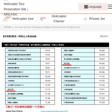
Language
Helicopter
Helicopter tour
Private Jet
Charter
HOME
Access to Aso Farmland Heliport [Kumamoto Prefecture].