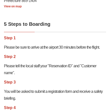
Prefecture 869-1404
View on map
5 Steps to Boarding
Step 1
Please be sure to arrive at the airport 30 minutes before the flight.
Step 2
Please tell the local staff your "Reservation ID" and "Customer
name".
Step 3
You will be asked to submit a registration form and receive a safety
briefing.
Step 4