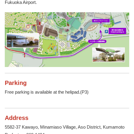
Fukuoka Airport.
Parking
Free parking is available at the helipad.(P3)
Address
5582-37 Kawayo, Minamiaso Village, Aso District, Kumamoto