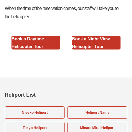
When the time of the reservation comes, our staff will take you to
the helicopter.
Book a Daytime
Book a Night View
Helicopter Tour
Helicopter Tour
Heliport List
Niseko Heliport
Heliport Name
Tokyo Heliport
Minato Mirai Heliport