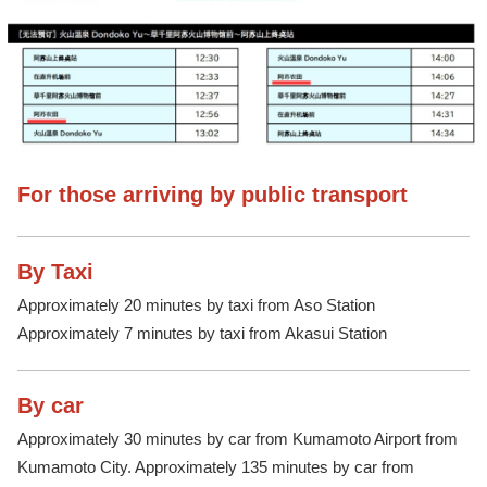
For those arriving by public transport
By Taxi
Approximately 20 minutes by taxi from Aso Station
Approximately 7 minutes by taxi from Akasui Station
By car
Approximately 30 minutes by car from Kumamoto Airport from
Kumamoto City. Approximately 135 minutes by car from