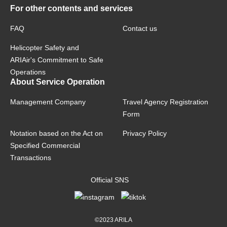
For other contents and services
FAQ
Contact us
Helicopter Safety and
ARIAir's Commitment to Safe
Operations
About Service Operation
Management Company
Travel Agency Registration
Form
Notation based on the Act on
Privacy Policy
Specified Commercial
Transactions
Official SNS
©2023 ARILA