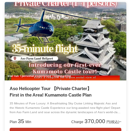
trial run
personal experience
sightseeing
Aso Helicopter Tour 【Private Charter】
First in the Area! Kumamoto Castle Plan
35 Minutes of Pure Luxury: A Breathtaking Sky Cruise Linking Majestic Aso and
the Historic Kumamoto Castle Experience our long-awaited new flight plan! Depart
from Aso Farm Land and soar across the dynamic landscapes of Aso's world-class
caldera, heading straight for the symbol of resilience, Kumamoto Castle.
35
370,000
Plan
Min
Charge
円(税込)~