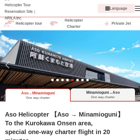
Language
Helicopter
Helicopter tour
Private Jet
Charter
Minamioguni→Aso
Aso→Minamioguni
One way charter
One way charter
Aso Helicopter 【Aso → Minamioguni】
To the Kurokawa Onsen area,
special one-way charter flight in 20