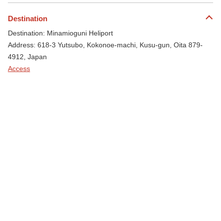
Destination
Destination: Minamioguni Heliport
Address: 618-3 Yutsubo, Kokonoe-machi, Kusu-gun, Oita 879-
4912, Japan
Access