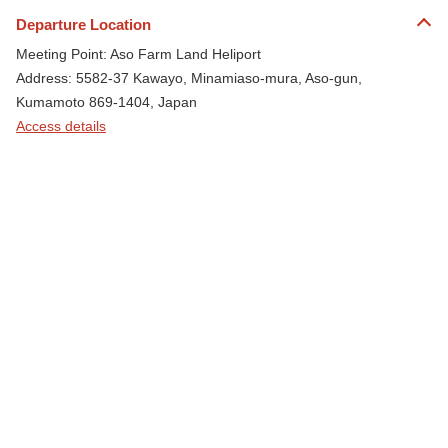
Departure Location
Meeting Point: Aso Farm Land Heliport
Address: 5582-37 Kawayo, Minamiaso-mura, Aso-gun,
Kumamoto 869-1404, Japan
Access details