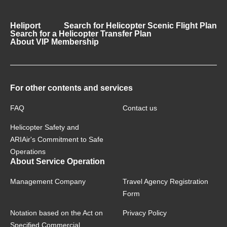
Heliport
Search for Helicopter Scenic Flight Plan
Search for a Helicopter Transfer Plan
About VIP Membership
For other contents and services
FAQ
Contact us
Helicopter Safety and
ARIAir's Commitment to Safe
Operations
About Service Operation
Management Company
Travel Agency Registration
Form
Notation based on the Act on
Privacy Policy
Specified Commercial