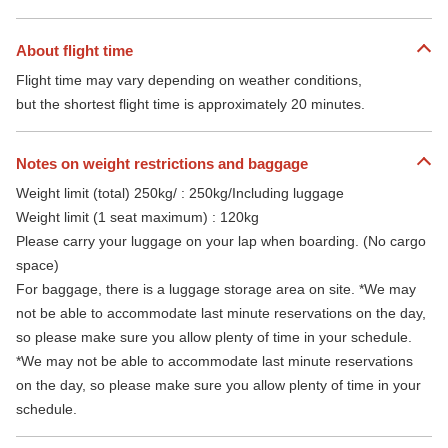
About flight time
Flight time may vary depending on weather conditions,
but the shortest flight time is approximately 20 minutes.
Notes on weight restrictions and baggage
Weight limit (total) 250kg/ : 250kg/Including luggage
Weight limit (1 seat maximum) : 120kg
Please carry your luggage on your lap when boarding. (No cargo
space)
For baggage, there is a luggage storage area on site. *We may
not be able to accommodate last minute reservations on the day,
so please make sure you allow plenty of time in your schedule.
*We may not be able to accommodate last minute reservations
on the day, so please make sure you allow plenty of time in your
schedule.