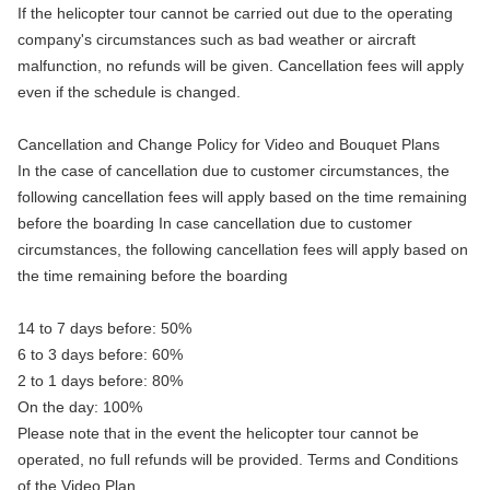
If the helicopter tour cannot be carried out due to the operating
company's circumstances such as bad weather or aircraft
malfunction, no refunds will be given. Cancellation fees will apply
even if the schedule is changed.
Cancellation and Change Policy for Video and Bouquet Plans
In the case of cancellation due to customer circumstances, the
following cancellation fees will apply based on the time remaining
before the boarding In case cancellation due to customer
circumstances, the following cancellation fees will apply based on
the time remaining before the boarding
14 to 7 days before: 50%
6 to 3 days before: 60%
2 to 1 days before: 80%
On the day: 100%
Please note that in the event the helicopter tour cannot be
operated, no full refunds will be provided. Terms and Conditions
of the Video Plan