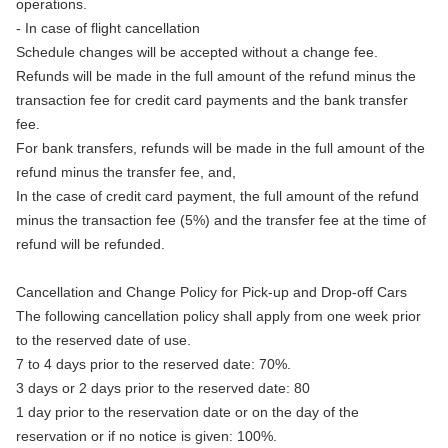
operations.
- In case of flight cancellation
Schedule changes will be accepted without a change fee.
Refunds will be made in the full amount of the refund minus the
transaction fee for credit card payments and the bank transfer
fee.
For bank transfers, refunds will be made in the full amount of the
refund minus the transfer fee, and,
In the case of credit card payment, the full amount of the refund
minus the transaction fee (5%) and the transfer fee at the time of
refund will be refunded.
Cancellation and Change Policy for Pick-up and Drop-off Cars
The following cancellation policy shall apply from one week prior
to the reserved date of use.
7 to 4 days prior to the reserved date: 70%.
3 days or 2 days prior to the reserved date: 80
1 day prior to the reservation date or on the day of the
reservation or if no notice is given: 100%.