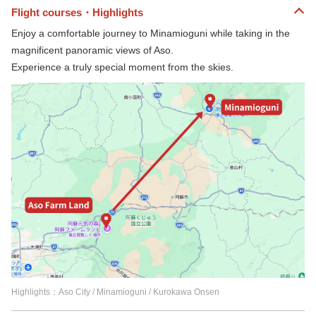
Flight courses・Highlights
Enjoy a comfortable journey to Minamioguni while taking in the
magnificent panoramic views of Aso.
Experience a truly special moment from the skies.
Highlights：Aso City / Minamioguni / Kurokawa Onsen