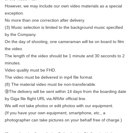
However, we may include our own video materials as a special
exception.
No more than one correction after delivery.
(3) Music selection is limited to the background music specified
by the Company.
On the day of shooting, one cameraman will be on board to film
the video.
The length of the video should be 1 minute and 30 seconds to 2
minutes.
Video quality must be FHD.
The video must be delivered in mp4 file format.
(8) The material video must be non-transferable.
⑨The delivery will be sent within 14 days from the boarding date
by Giga file flight URL via ARIAir official line.
We will not take photos or edit photos with our equipment.
(If you have your own equipment, smartphone, etc., a
photographer can take pictures on your behalf free of charge.)