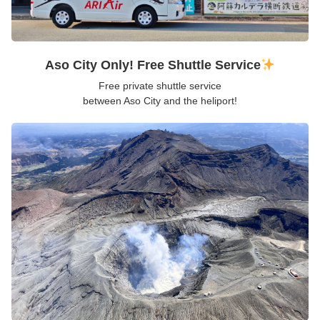
Aso City Only! Free Shuttle Service
Free private shuttle service
between Aso City and the heliport!