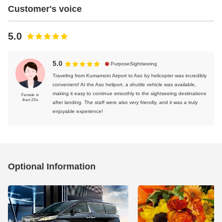
Customer's voice
5.0
5.0
PurposeSightseeing
Traveling from Kumamoto Airport to Aso by helicopter was incredibly
convenient! At the Aso heliport, a shuttle vehicle was available,
making it easy to continue smoothly to the sightseeing destinations
Female in
their 20s
after landing. The staff were also very friendly, and it was a truly
enjoyable experience!
Optional Information