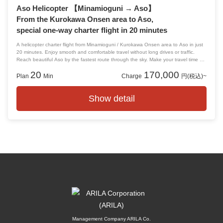
Aso Helicopter 【Minamioguni → Aso】
From the Kurokawa Onsen area to Aso,
special one-way charter flight in 20 minutes
A helicopter charter flight from Minamioguni / Kurokawa Onsen area to Aso in just
20 minutes. Enjoy smooth and comfortable travel without long drives or traffic.
Reach beautiful Aso by the fastest route through the sky. Make your travel time a
special and memorable luxury experience.
20
170,000
Plan
Min
Charge
円(税込)~
Show detail
Management Company ARILA Co.