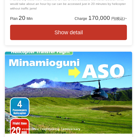
would take about an hour by car can be accessed just in 20 minutes by helicopter
without traffic jams!
20
170,000
Plan
Min
Charge
円(税込)~
Show detail
personal experience
sightseeing
anniversary