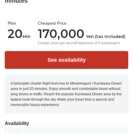
minutes
Plan
Cheapest Price
20
170,000
Min
Yen (tax included)
Charter price per aircraft Maximum of 4 passengers
See availability
A helicopter charter flight from Aso to Minamioguni / Kurokawa Onsen
area in just 20 minutes. Enjoy smooth and comfortable travel without
long drives or traffic. Reach the popular Kurokawa Onsen area by the
fastest route through the sky. Make your travel time a special and
memorable luxury experience.
Availability