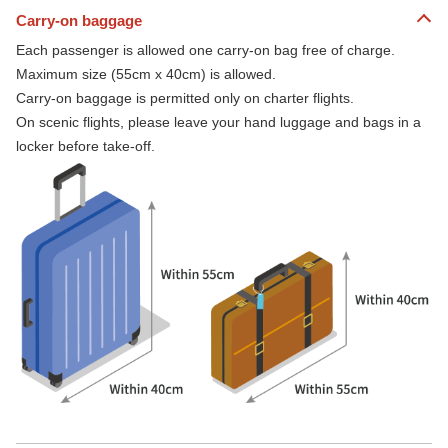
Carry-on baggage
Each passenger is allowed one carry-on bag free of charge.
Maximum size (55cm x 40cm) is allowed.
Carry-on baggage is permitted only on charter flights.
On scenic flights, please leave your hand luggage and bags in a
locker before take-off.