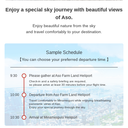
Enjoy a special sky journey with beautiful views
of Aso.
Enjoy beautiful nature from the sky
and travel comfortably to your destination.
Sample Schedule
【You can choose your preferred departure time.】
9:30
Please gather at Aso Farm Land Heliport
Check-in and a safety briefing are required,
so please arrive at least 30 minutes before your flight time.
10:00
Departure from Aso Farm Land Heliport
Travel comfortably to Minamioguni while enjoying breathtaking
panoramic views of Aso.
Enjoy your special journey through the sky.
10:30
Arrival at Minamioguni Heliport