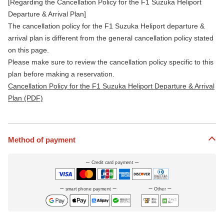
[Regarding the Cancellation Policy for the F1 Suzuka Heliport
Departure & Arrival Plan]
The cancellation policy for the F1 Suzuka Heliport departure &
arrival plan is different from the general cancellation policy stated
on this page.
Please make sure to review the cancellation policy specific to this
plan before making a reservation.
Cancellation Policy for the F1 Suzuka Heliport Departure & Arrival
Plan (PDF)
Method of payment
Credit card payment
smart phone payment
Other