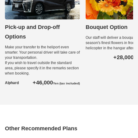
Pick-up and Drop-off
Bouquet Option
Options
Our staff will deliver a bouquet 
season's finest flowers in front o
Make your transfer to the heliport even
helicopter in the hangar after l
smarter. Your personal driver will take care of
+28,000
your transportation.
Ye
If you wish to travel outside the standard
area, please specify it in the remarks section
when booking.
+46,000
Alphard
Yen (tax included)
Other Recommended Plans