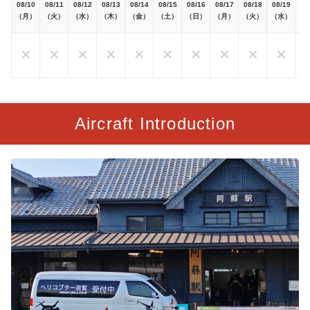
08/10
08/11
08/12
08/13
08/14
08/15
08/16
08/17
08/18
08/19
08
（月）
（火）
（水）
（木）
（金）
（土）
（日）
（月）
（火）
（水）
（
✕
✕
✕
✕
✕
✕
✕
✕
✕
✕
Aircraft Introduction