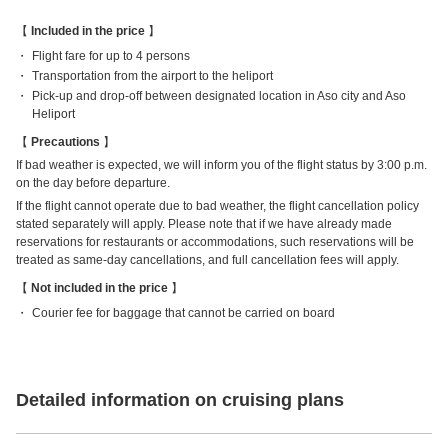
Included in the price
Flight fare for up to 4 persons
Transportation from the airport to the heliport
Pick-up and drop-off between designated location in Aso city and Aso
Heliport
Precautions
If bad weather is expected, we will inform you of the flight status by 3:00 p.m.
on the day before departure.
If the flight cannot operate due to bad weather, the flight cancellation policy
stated separately will apply. Please note that if we have already made
reservations for restaurants or accommodations, such reservations will be
treated as same-day cancellations, and full cancellation fees will apply.
Not included in the price
Courier fee for baggage that cannot be carried on board
Detailed information on cruising plans