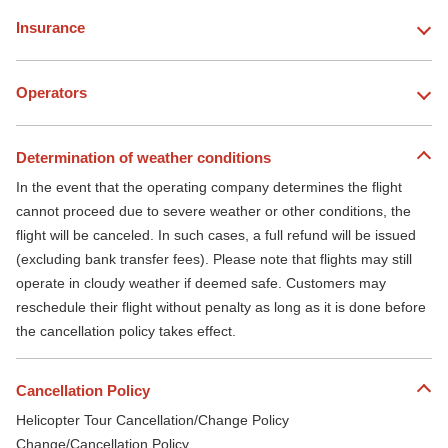
Insurance
Operators
Determination of weather conditions
In the event that the operating company determines the flight
cannot proceed due to severe weather or other conditions, the
flight will be canceled. In such cases, a full refund will be issued
(excluding bank transfer fees). Please note that flights may still
operate in cloudy weather if deemed safe. Customers may
reschedule their flight without penalty as long as it is done before
the cancellation policy takes effect.
Cancellation Policy
Helicopter Tour Cancellation/Change Policy
Change/Cancellation Policy