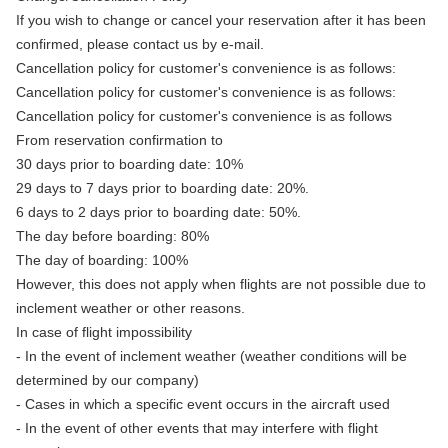
If you wish to change or cancel your reservation after it has been
confirmed, please contact us by e-mail.
Cancellation policy for customer's convenience is as follows:
Cancellation policy for customer's convenience is as follows:
Cancellation policy for customer's convenience is as follows
From reservation confirmation to
30 days prior to boarding date: 10%
29 days to 7 days prior to boarding date: 20%.
6 days to 2 days prior to boarding date: 50%.
The day before boarding: 80%
The day of boarding: 100%
However, this does not apply when flights are not possible due to
inclement weather or other reasons.
In case of flight impossibility
- In the event of inclement weather (weather conditions will be
determined by our company)
- Cases in which a specific event occurs in the aircraft used
- In the event of other events that may interfere with flight