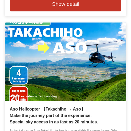
Show detail
personal experience
sightseeing
Aso Helicopter 【Takachiho → Aso】
Make the journey part of the experience.
Special sky access in as fast as 20 minutes.
A direct sky route from Takachiho to Aso is now available like never before. What