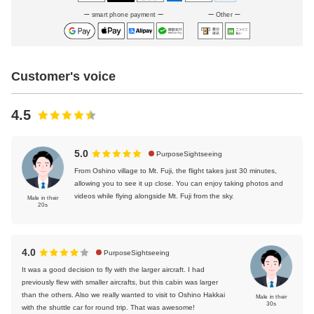
smart phone payment
Other
Customer's voice
4.5
5.0
PurposeSightseeing
From Oshino village to Mt. Fuji, the flight takes just 30 minutes,
allowing you to see it up close. You can enjoy taking photos and
videos while flying alongside Mt. Fuji from the sky.
Male in their
20s
4.0
PurposeSightseeing
It was a good decision to fly with the larger aircraft. I had
previously flew with smaller aircrafts, but this cabin was larger
than the others. Also we really wanted to visit to Oshino Hakkai
Male in their
30s
with the shuttle car for round trip. That was awesome!