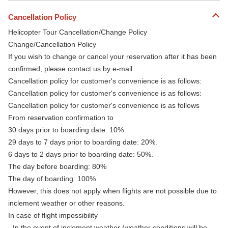
Cancellation Policy
Helicopter Tour Cancellation/Change Policy
Change/Cancellation Policy
If you wish to change or cancel your reservation after it has been
confirmed, please contact us by e-mail.
Cancellation policy for customer's convenience is as follows:
Cancellation policy for customer's convenience is as follows:
Cancellation policy for customer's convenience is as follows
From reservation confirmation to
30 days prior to boarding date: 10%
29 days to 7 days prior to boarding date: 20%.
6 days to 2 days prior to boarding date: 50%.
The day before boarding: 80%
The day of boarding: 100%
However, this does not apply when flights are not possible due to
inclement weather or other reasons.
In case of flight impossibility
- In the event of inclement weather (weather conditions will be