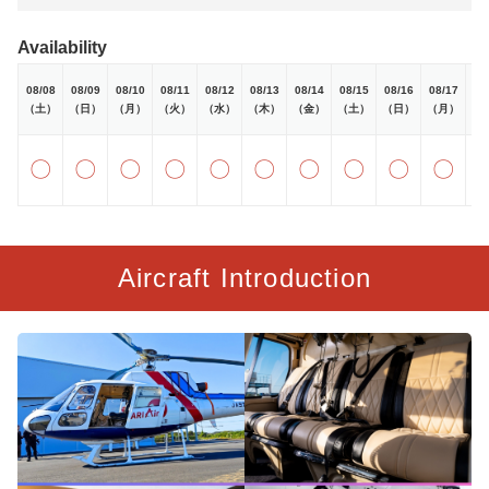
Availability
08/08
08/09
08/10
08/11
08/12
08/13
08/14
08/15
08/16
08/17
08
（土）
（日）
（月）
（火）
（水）
（木）
（金）
（土）
（日）
（月）
（
〇
〇
〇
〇
〇
〇
〇
〇
〇
〇
Aircraft Introduction