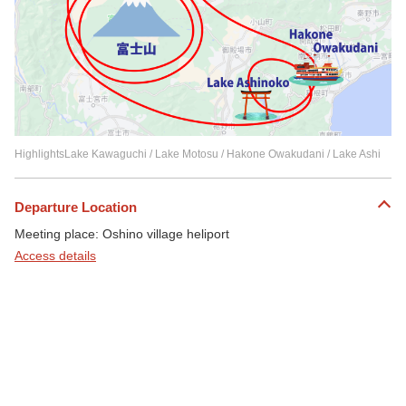
HighlightsLake Kawaguchi / Lake Motosu / Hakone Owakudani / Lake Ashi
Departure Location
Meeting place: Oshino village heliport
Access details