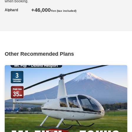
when booking.
+46,000
Alphard
Yen (tax included)
Other Recommended Plans