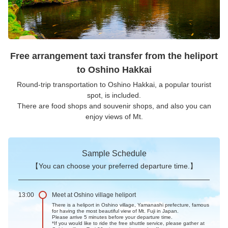
Free arrangement taxi transfer from the heliport
to Oshino Hakkai
Round-trip transportation to Oshino Hakkai, a popular tourist
spot, is included.
There are food shops and souvenir shops, and also you can
enjoy views of Mt.
Sample Schedule
【You can choose your preferred departure time.】
13:00
Meet at Oshino village heliport
There is a heliport in Oshino village, Yamanashi prefecture, famous
for having the most beautiful view of Mt. Fuji in Japan.
Please arrive 5 minutes before your departure time.
*If you would like to ride the free shuttle service, please gather at