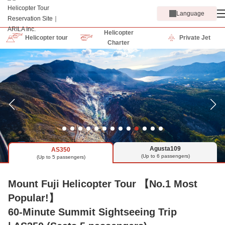
Language
Helicopter
Helicopter tour
Private Jet
Charter
Agusta109
AS350
(Up to 6 passengers)
(Up to 5 passengers)
Mount Fuji Helicopter Tour 【No.1 Most
Popular!】
60-Minute Summit Sightseeing Trip