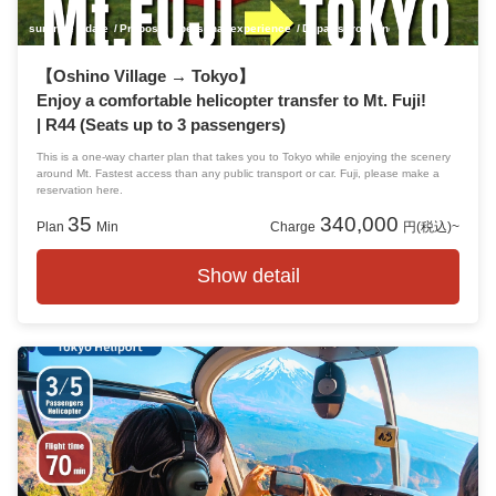
surprise
date
Proposal
personal experience
Departs from and arrives at Tokyo!
【Oshino Village → Tokyo】
Enjoy a comfortable helicopter transfer to Mt. Fuji!
| R44 (Seats up to 3 passengers)
This is a one-way charter plan that takes you to Tokyo while enjoying the scenery
around Mt. Fastest access than any public transport or car. Fuji, please make a
reservation here.
35
340,000
Plan
Min
Charge
円(税込)~
Show detail