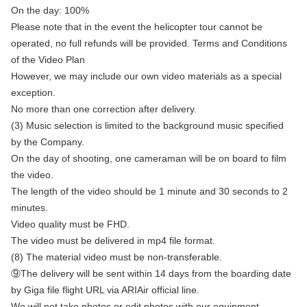
On the day: 100%
Please note that in the event the helicopter tour cannot be
operated, no full refunds will be provided. Terms and Conditions
of the Video Plan
However, we may include our own video materials as a special
exception.
No more than one correction after delivery.
(3) Music selection is limited to the background music specified
by the Company.
On the day of shooting, one cameraman will be on board to film
the video.
The length of the video should be 1 minute and 30 seconds to 2
minutes.
Video quality must be FHD.
The video must be delivered in mp4 file format.
(8) The material video must be non-transferable.
⑨The delivery will be sent within 14 days from the boarding date
by Giga file flight URL via ARIAir official line.
We will not take photos or edit photos with our equipment.