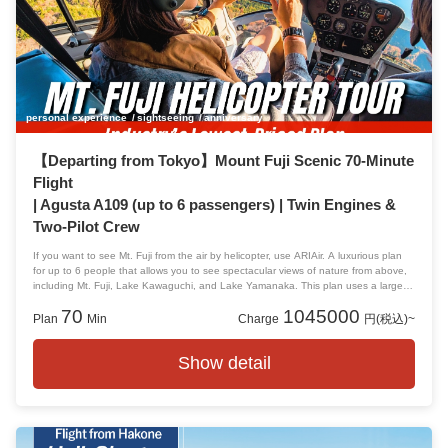
personal experience
sightseeing
anniversary
【Departing from Tokyo】Mount Fuji Scenic 70-Minute
Flight
| Agusta A109 (up to 6 passengers) | Twin Engines &
Two-Pilot Crew
If you want to see Mt. Fuji from the air by helicopter, use ARIAir. A luxurious plan
for up to 6 people that allows you to see spectacular views of nature from above,
including Mt. Fuji, Lake Kawaguchi, and Lake Yamanaka. This plan uses a large
helicopter, so it's spacious and spacious for 2 to 3 people, and perfect for groups
70
1045000
of 4 to 6 people or families!
Plan
Min
Charge
円(税込)~
Show detail