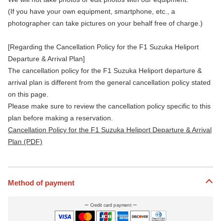
(If you have your own equipment, smartphone, etc., a
photographer can take pictures on your behalf free of charge.)
[Regarding the Cancellation Policy for the F1 Suzuka Heliport
Departure & Arrival Plan]
The cancellation policy for the F1 Suzuka Heliport departure &
arrival plan is different from the general cancellation policy stated
on this page.
Please make sure to review the cancellation policy specific to this
plan before making a reservation.
Cancellation Policy for the F1 Suzuka Heliport Departure & Arrival
Plan (PDF)
Method of payment
Credit card payment