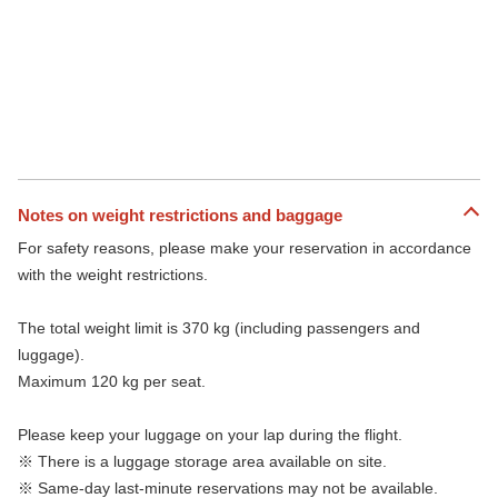
Notes on weight restrictions and baggage
For safety reasons, please make your reservation in accordance
with the weight restrictions.
The total weight limit is 370 kg (including passengers and
luggage).
Maximum 120 kg per seat.
Please keep your luggage on your lap during the flight.
※ There is a luggage storage area available on site.
※ Same-day last-minute reservations may not be available.