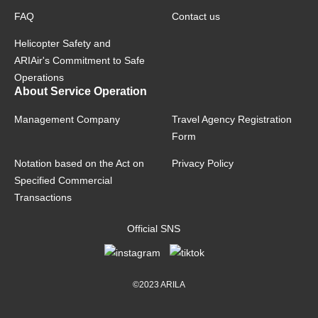
FAQ
Contact us
Helicopter Safety and
ARIAir's Commitment to Safe
Operations
About Service Operation
Management Company
Travel Agency Registration
Form
Notation based on the Act on
Privacy Policy
Specified Commercial
Transactions
Official SNS
©2023 ARILA