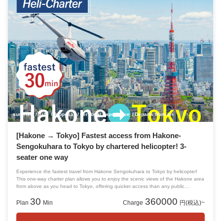
surprise
date
Proposal
personal experience
Departs from and arrives at Tokyo!
[Hakone → Tokyo] Fastest access from Hakone-
Sengokuhara to Tokyo by chartered helicopter! 3-
seater one way
Experience the fastest travel from Hakone Sengokuhara to Tokyo by helicopter!
This one-way charter plan allows you to enjoy the scenic views of the Hakone area
from above as you head to Tokyo, offering quicker access than any public
transportation or car. If you wish to return to Tokyo after sightseeing around
30
360000
Hakone, please reserve this plan.
Plan
Min
Charge
円(税込)~