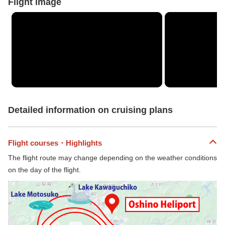
Flight image
Detailed information on cruising plans
Flight courses・Highlights
The flight route may change depending on the weather conditions
on the day of the flight.