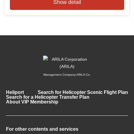
Show detail
Management Company ARILA Co.
Heliport
Search for Helicopter Scenic Flight Plan
Search for a Helicopter Transfer Plan
About VIP Membership
For other contents and services