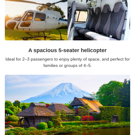
A spacious 5-seater helicopter
Ideal for 2–3 passengers to enjoy plenty of space, and perfect for
families or groups of 4–5.