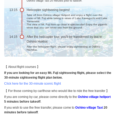
Oshino village Taxi 20 minutes prior to takeoff.
13:15
Helicopter sightseeing begins!
Take off from Oshino village Heliport and enjoy a flight over the
crater of Mt. Fuji while taking in views of Lake Kawaguchi and Lake
Yamanaka.
The view of Mt. Fuji from up close is spectacular! Enjoy the gigantic
views that you can never see from the ground.
14:15
After the helicopter tour, you'll be transferred by taxi to
Oshino Hakkai.
After the helicopter flight, please enjoy sightseeing at Oshino
Hachikai.
About flight courses
If you are looking for an easy Mt. Fuji sightseeing flight, please select the
30-minute sightseeing flight plan below.
Click here for the 30-minute scenic flight
For those coming by car/those who would like to ride the free transfer
If you are coming by car, please come directly to the
Oshino village heliport
5 minutes before takeoff
.
If you wish to use the free transfer, please come to
Oshino village Taxi
20
minutes before takeoff
.