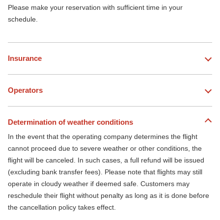
Please make your reservation with sufficient time in your
schedule.
Insurance
Operators
Determination of weather conditions
In the event that the operating company determines the flight
cannot proceed due to severe weather or other conditions, the
flight will be canceled. In such cases, a full refund will be issued
(excluding bank transfer fees). Please note that flights may still
operate in cloudy weather if deemed safe. Customers may
reschedule their flight without penalty as long as it is done before
the cancellation policy takes effect.