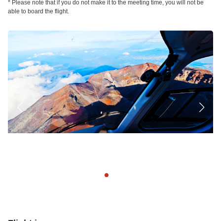
* Please note that if you do not make it to the meeting time, you will not be
able to board the flight.