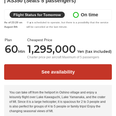
| AS350 (Seats 5 passengers)
On time
Flight Status for Tomorrow
As of 23:20 on
※▲is scheduled to operate, but there is a possibility that the service
August 8th
will be canceled at the last minute.
Plan
Cheapest Price
60
1,295,000
Min
Yen (tax included)
Charter price per aircraft Maximum of 5 passengers
See availability
You can take off from the heliport in Oshino village and enjoy a
leisurely flight over Lake Kawaguchi, Lake Yamanaka, and the crater
of Mt. Since it is a large helicopter, it is spacious for 2 to 3 people and
is also perfect for groups of 4 to 5 people or family trips! Enjoy the
changing seasonal views of Mt.