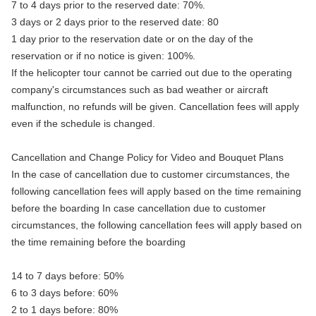
7 to 4 days prior to the reserved date: 70%.
3 days or 2 days prior to the reserved date: 80
1 day prior to the reservation date or on the day of the
reservation or if no notice is given: 100%.
If the helicopter tour cannot be carried out due to the operating
company's circumstances such as bad weather or aircraft
malfunction, no refunds will be given. Cancellation fees will apply
even if the schedule is changed.
Cancellation and Change Policy for Video and Bouquet Plans
In the case of cancellation due to customer circumstances, the
following cancellation fees will apply based on the time remaining
before the boarding In case cancellation due to customer
circumstances, the following cancellation fees will apply based on
the time remaining before the boarding
14 to 7 days before: 50%
6 to 3 days before: 60%
2 to 1 days before: 80%