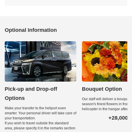
Optional Information
Pick-up and Drop-off
Bouquet Option
Options
Our staff will deliver a bouquet 
season's finest flowers in front o
Make your transfer to the heliport even
helicopter in the hangar after l
smarter. Your personal driver will take care of
+28,000
your transportation.
Ye
If you wish to travel outside the standard
area, please specify it in the remarks section