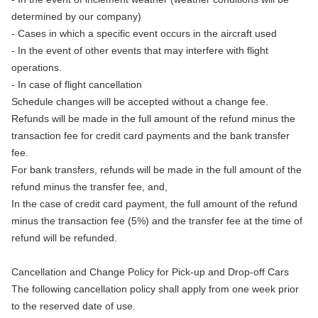
determined by our company)
- Cases in which a specific event occurs in the aircraft used
- In the event of other events that may interfere with flight
operations.
- In case of flight cancellation
Schedule changes will be accepted without a change fee.
Refunds will be made in the full amount of the refund minus the
transaction fee for credit card payments and the bank transfer
fee.
For bank transfers, refunds will be made in the full amount of the
refund minus the transfer fee, and,
In the case of credit card payment, the full amount of the refund
minus the transaction fee (5%) and the transfer fee at the time of
refund will be refunded.
Cancellation and Change Policy for Pick-up and Drop-off Cars
The following cancellation policy shall apply from one week prior
to the reserved date of use.