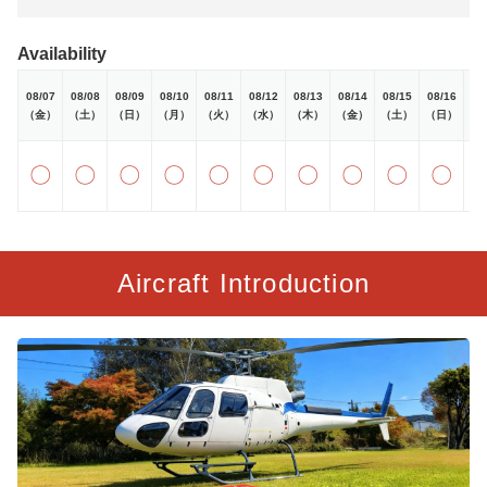
Availability
08/07
08/08
08/09
08/10
08/11
08/12
08/13
08/14
08/15
08/16
08
（金）
（土）
（日）
（月）
（火）
（水）
（木）
（金）
（土）
（日）
（
〇
〇
〇
〇
〇
〇
〇
〇
〇
〇
Aircraft Introduction