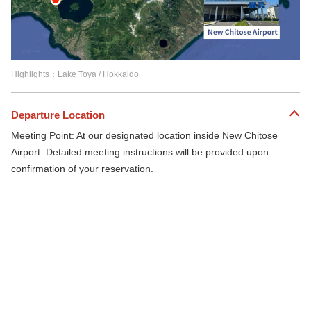
Highlights：Lake Toya / Hokkaido
Departure Location
Meeting Point: At our designated location inside New Chitose
Airport. Detailed meeting instructions will be provided upon
confirmation of your reservation.