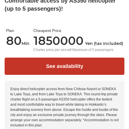
Comfortable access by AS350 helicopter
(up to 5 passengers)!
Plan
Cheapest Price
80
1850000
Min
Yen (tax included)
Charter price per aircraft Maximum of 5 passengers
See availability
Enjoy direct helicopter access from New Chitose Airport or SONEKA
to Lake Toya, and from Lake Toya to SONEKA. This round-trip private
charter flight on a 5-passenger AS350 helicopter offers the fastest
and most comfortable way to travel while taking in Hokkaido’s
breathtaking scenery from above. Escape the hustle and bustle of the
city and enjoy an exclusive private journey through the skies. Please
arrange your own accommodation separately. *Accommodation is not
included in this plan.