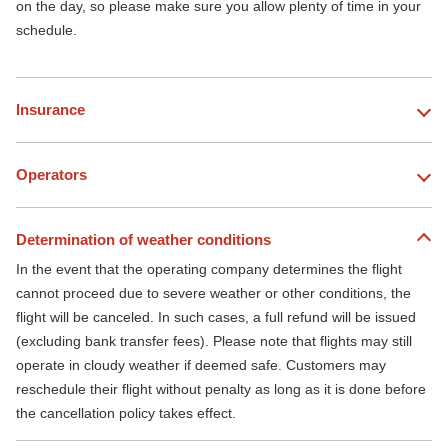
on the day, so please make sure you allow plenty of time in your
schedule.
Insurance
Operators
Determination of weather conditions
In the event that the operating company determines the flight
cannot proceed due to severe weather or other conditions, the
flight will be canceled. In such cases, a full refund will be issued
(excluding bank transfer fees). Please note that flights may still
operate in cloudy weather if deemed safe. Customers may
reschedule their flight without penalty as long as it is done before
the cancellation policy takes effect.