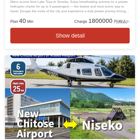
Direct access from Lake Toya to Soneka. Enjoy breathtaking scenery on a private
helicopter charter for up to 5 passengers — the fastest and most scenic way to
travel. Escape the noise of the city and experience a truly private journey through
the skies. Please note: Accommodation is not included. Guests are responsible for
40
1800000
arranging their own lodging.
Plan
Min
Charge
円(税込)~
Show detail