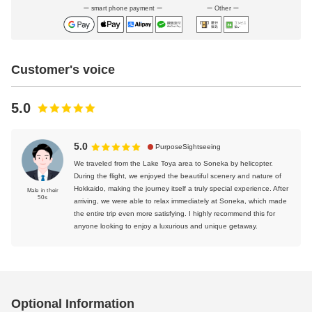
smart phone payment
Other
Customer's voice
5.0
5.0
PurposeSightseeing
We traveled from the Lake Toya area to Soneka by helicopter.
During the flight, we enjoyed the beautiful scenery and nature of
Hokkaido, making the journey itself a truly special experience. After
Male in their
50s
arriving, we were able to relax immediately at Soneka, which made
the entire trip even more satisfying. I highly recommend this for
anyone looking to enjoy a luxurious and unique getaway.
Optional Information