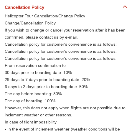
Cancellation Policy
Helicopter Tour Cancellation/Change Policy
Change/Cancellation Policy
If you wish to change or cancel your reservation after it has been
confirmed, please contact us by e-mail.
Cancellation policy for customer's convenience is as follows:
Cancellation policy for customer's convenience is as follows:
Cancellation policy for customer's convenience is as follows
From reservation confirmation to
30 days prior to boarding date: 10%
29 days to 7 days prior to boarding date: 20%.
6 days to 2 days prior to boarding date: 50%.
The day before boarding: 80%
The day of boarding: 100%
However, this does not apply when flights are not possible due to
inclement weather or other reasons.
In case of flight impossibility
- In the event of inclement weather (weather conditions will be