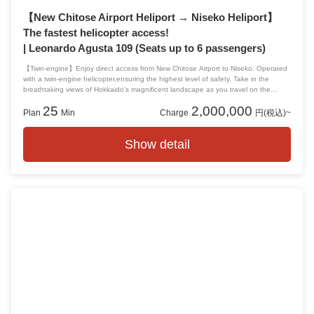
【New Chitose Airport Heliport → Niseko Heliport】
The fastest helicopter access!
| Leonardo Agusta 109 (Seats up to 6 passengers)
【Twin-engine】Enjoy direct access from New Chitose Airport to Niseko. Operated
with a twin-engine helicopter,ensuring the highest level of safety. Take in the
breathtaking views of Hokkaido’s magnificent landscape as you travel on the
shortest route to your destination. A private charter for up to 6 passengers,
25
2,000,000
offering a smooth and comfortable journey.
Plan
Min
Charge
円(税込)~
Show detail