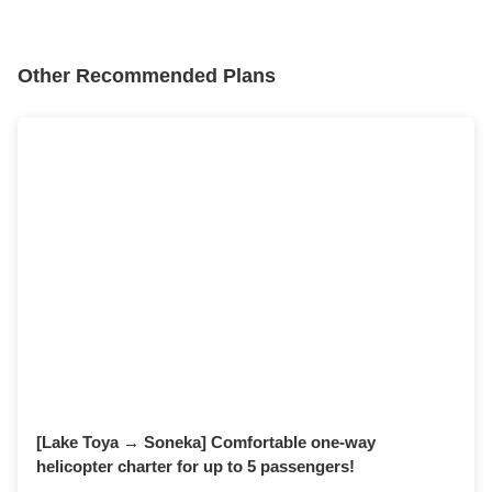
Other Recommended Plans
surprise
date
Proposal
personal experience
Departs from and arrives at Tokyo!
[Lake Toya → Soneka] Comfortable one-way
helicopter charter for up to 5 passengers!