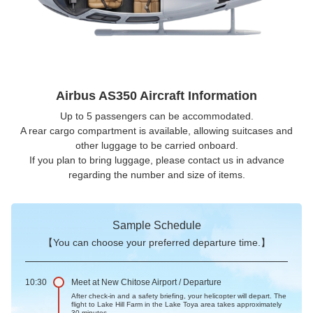
Airbus AS350 Aircraft Information
Up to 5 passengers can be accommodated.
A rear cargo compartment is available, allowing suitcases and
other luggage to be carried onboard.
If you plan to bring luggage, please contact us in advance
regarding the number and size of items.
Sample Schedule
【You can choose your preferred departure time.】
10:30
Meet at New Chitose Airport / Departure
After check-in and a safety briefing, your helicopter will depart. The
flight to Lake Hill Farm in the Lake Toya area takes approximately
30 minutes.