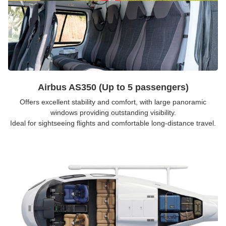
Airbus AS350 (Up to 5 passengers)
Offers excellent stability and comfort, with large panoramic
windows providing outstanding visibility.
Ideal for sightseeing flights and comfortable long-distance travel.