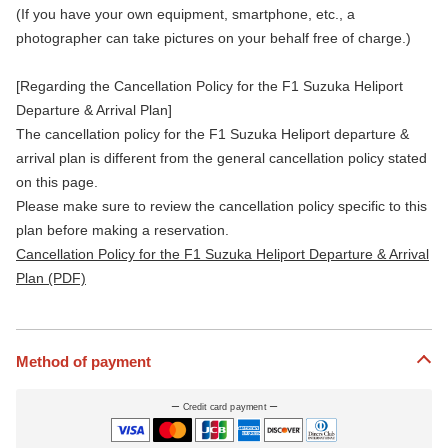
(If you have your own equipment, smartphone, etc., a
photographer can take pictures on your behalf free of charge.)
[Regarding the Cancellation Policy for the F1 Suzuka Heliport
Departure & Arrival Plan]
The cancellation policy for the F1 Suzuka Heliport departure &
arrival plan is different from the general cancellation policy stated
on this page.
Please make sure to review the cancellation policy specific to this
plan before making a reservation.
Cancellation Policy for the F1 Suzuka Heliport Departure & Arrival
Plan (PDF)
Method of payment
Credit card payment