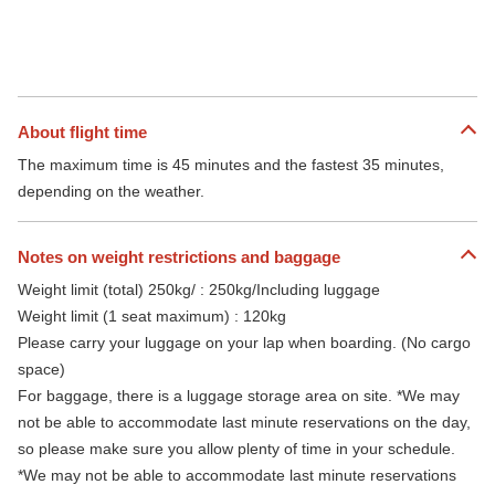
About flight time
The maximum time is 45 minutes and the fastest 35 minutes,
depending on the weather.
Notes on weight restrictions and baggage
Weight limit (total) 250kg/ : 250kg/Including luggage
Weight limit (1 seat maximum) : 120kg
Please carry your luggage on your lap when boarding. (No cargo
space)
For baggage, there is a luggage storage area on site. *We may
not be able to accommodate last minute reservations on the day,
so please make sure you allow plenty of time in your schedule.
*We may not be able to accommodate last minute reservations