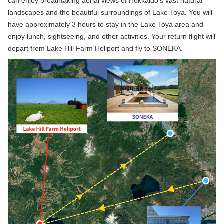
can enjoy breathtaking aerial views of Hokkaido’s vast natural
landscapes and the beautiful surroundings of Lake Toya. You will
have approximately 3 hours to stay in the Lake Toya area and
enjoy lunch, sightseeing, and other activities. Your return flight will
depart from Lake Hill Farm Heliport and fly to SONEKA.