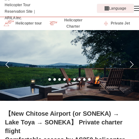
Language
Helicopter
Helicopter tour
Private Jet
Charter
【New Chitose Airport (or SONEKA) →
Lake Toya → SONEKA】 Private charter
flight