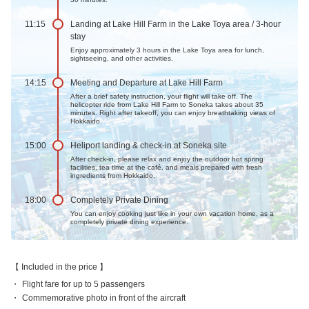
11:15
Landing at Lake Hill Farm in the Lake Toya area / 3-hour
stay
Enjoy approximately 3 hours in the Lake Toya area for lunch,
sightseeing, and other activities.
14:15
Meeting and Departure at Lake Hill Farm
After a brief safety instruction, your flight will take off. The
helicopter ride from Lake Hill Farm to Soneka takes about 35
minutes. Right after takeoff, you can enjoy breathtaking views of
Hokkaido.
15:00
Heliport landing & check-in at Soneka site
After check-in, please relax and enjoy the outdoor hot spring
facilities, tea time at the café, and meals prepared with fresh
ingredients from Hokkaido.
18:00
Completely Private Dining
You can enjoy cooking just like in your own vacation home, as a
completely private dining experience.
Included in the price
Flight fare for up to 5 passengers
Commemorative photo in front of the aircraft