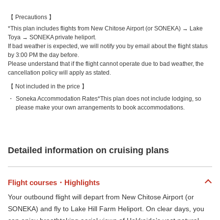
Precautions
*This plan includes flights from New Chitose Airport (or SONEKA) → Lake
Toya → SONEKA private heliport.
If bad weather is expected, we will notify you by email about the flight status
by 3:00 PM the day before.
Please understand that if the flight cannot operate due to bad weather, the
cancellation policy will apply as stated.
Not included in the price
Soneka Accommodation Rates*This plan does not include lodging, so
please make your own arrangements to book accommodations.
Detailed information on cruising plans
Flight courses・Highlights
Your outbound flight will depart from New Chitose Airport (or
SONEKA) and fly to Lake Hill Farm Heliport. On clear days, you