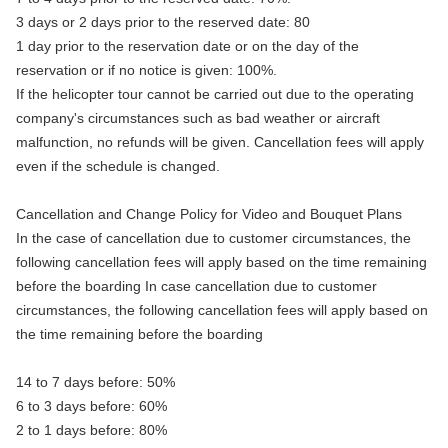
3 days or 2 days prior to the reserved date: 80
1 day prior to the reservation date or on the day of the
reservation or if no notice is given: 100%.
If the helicopter tour cannot be carried out due to the operating
company's circumstances such as bad weather or aircraft
malfunction, no refunds will be given. Cancellation fees will apply
even if the schedule is changed.
Cancellation and Change Policy for Video and Bouquet Plans
In the case of cancellation due to customer circumstances, the
following cancellation fees will apply based on the time remaining
before the boarding In case cancellation due to customer
circumstances, the following cancellation fees will apply based on
the time remaining before the boarding
14 to 7 days before: 50%
6 to 3 days before: 60%
2 to 1 days before: 80%