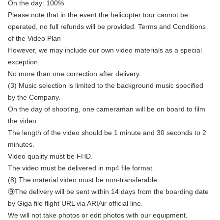
On the day: 100%
Please note that in the event the helicopter tour cannot be
operated, no full refunds will be provided. Terms and Conditions
of the Video Plan
However, we may include our own video materials as a special
exception.
No more than one correction after delivery.
(3) Music selection is limited to the background music specified
by the Company.
On the day of shooting, one cameraman will be on board to film
the video.
The length of the video should be 1 minute and 30 seconds to 2
minutes.
Video quality must be FHD.
The video must be delivered in mp4 file format.
(8) The material video must be non-transferable.
⑨The delivery will be sent within 14 days from the boarding date
by Giga file flight URL via ARIAir official line.
We will not take photos or edit photos with our equipment.