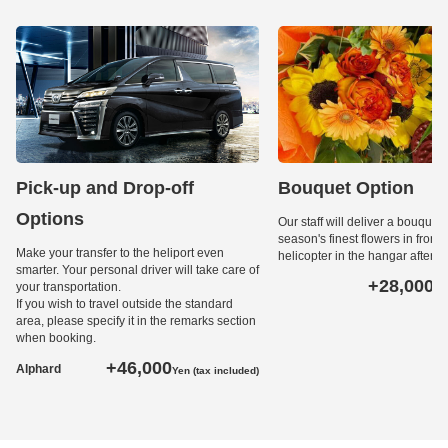
Pick-up and Drop-off
Bouquet Option
Options
Our staff will deliver a bouquet 
season's finest flowers in front o
Make your transfer to the heliport even
helicopter in the hangar after l
smarter. Your personal driver will take care of
+28,000
your transportation.
Ye
If you wish to travel outside the standard
area, please specify it in the remarks section
when booking.
+46,000
Alphard
Yen (tax included)