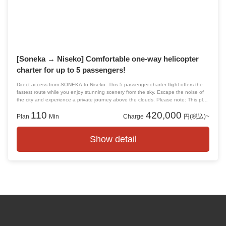
surprise
date
Proposal
personal experience
Departs from and arrives at Tokyo!
[Soneka → Niseko] Comfortable one-way helicopter
charter for up to 5 passengers!
Direct access from SONEKA to Niseko. This 5-passenger charter flight offers the
fastest route while you enjoy stunning scenery from the sky. Escape the noise of
the city and experience a private journey above the clouds. Please note: This plan
does not include accommodation. Please arrange your lodging separately.
110
420,000
Plan
Min
Charge
円(税込)~
Show detail