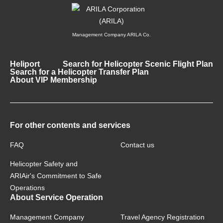
Management Company ARILA Co.
Heliport
Search for Helicopter Scenic Flight Plan
Search for a Helicopter Transfer Plan
About VIP Membership
For other contents and services
FAQ
Contact us
Helicopter Safety and
ARIAir's Commitment to Safe
Operations
About Service Operation
Management Company
Travel Agency Registration