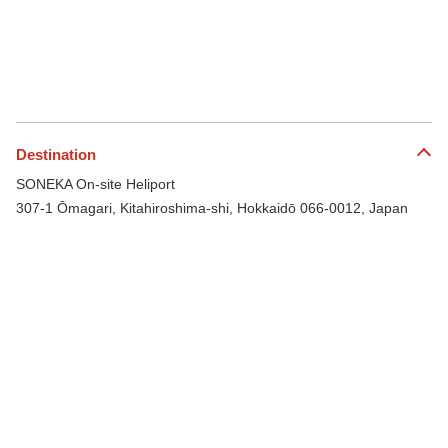
Destination
SONEKA On-site Heliport
307-1 Ōmagari, Kitahiroshima-shi, Hokkaidō 066-0012, Japan