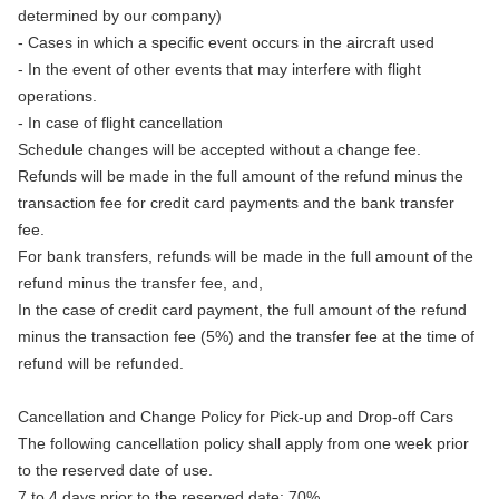
determined by our company)
- Cases in which a specific event occurs in the aircraft used
- In the event of other events that may interfere with flight
operations.
- In case of flight cancellation
Schedule changes will be accepted without a change fee.
Refunds will be made in the full amount of the refund minus the
transaction fee for credit card payments and the bank transfer
fee.
For bank transfers, refunds will be made in the full amount of the
refund minus the transfer fee, and,
In the case of credit card payment, the full amount of the refund
minus the transaction fee (5%) and the transfer fee at the time of
refund will be refunded.
Cancellation and Change Policy for Pick-up and Drop-off Cars
The following cancellation policy shall apply from one week prior
to the reserved date of use.
7 to 4 days prior to the reserved date: 70%.