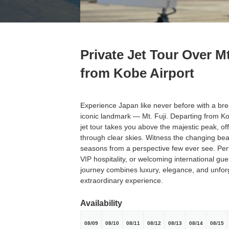
Private Jet Tour Over Mt
from Kobe Airport
Experience Japan like never before with a brea
iconic landmark — Mt. Fuji. Departing from Kob
jet tour takes you above the majestic peak, o
through clear skies. Witness the changing beau
seasons from a perspective few ever see. Perf
VIP hospitality, or welcoming international gues
journey combines luxury, elegance, and unforg
extraordinary experience.
Availability
08/09
08/10
08/11
08/12
08/13
08/14
08/15