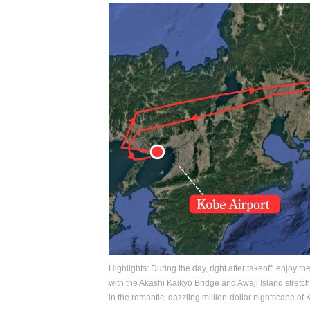
Highlights: During the day, right after takeoff, enjoy t
with the Akashi Kaikyo Bridge and Awaji Island stretch
in the romantic, dazzling million-dollar nightscape of 