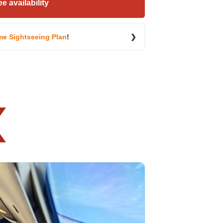
e availability
me Sightseeing Plan
!
❯