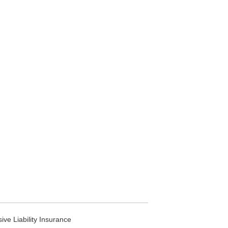
ve Liability Insurance