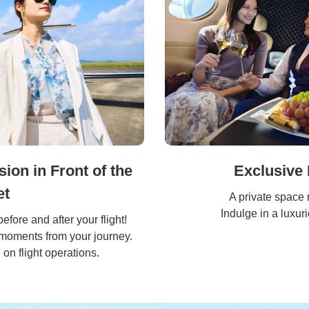
on in Front of the
Exclusive 
et
A private space 
Indulge in a luxur
before and after your flight!
 moments from your journey.
on flight operations.