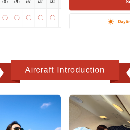
Se
（日）
（月）
（火）
（水）
（木）
（金）
（土）
〇
〇
〇
〇
〇
〇
〇
Dayti
Aircraft Introduction