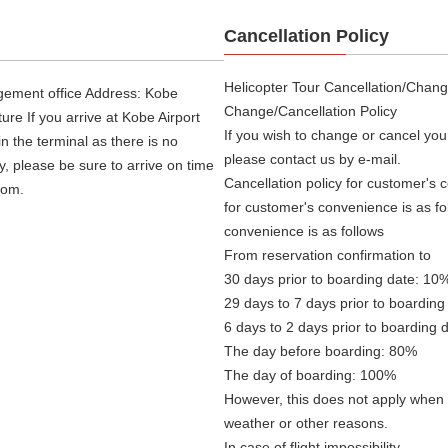
Cancellation Policy
Helicopter Tour Cancellation/Chang
agement office Address: Kobe
Change/Cancellation Policy
re If you arrive at Kobe Airport
If you wish to change or cancel you
in the terminal as there is no
please contact us by e-mail.
ly, please be sure to arrive on time
Cancellation policy for customer's c
oom.
for customer's convenience is as fo
convenience is as follows
From reservation confirmation to
30 days prior to boarding date: 10
29 days to 7 days prior to boarding
6 days to 2 days prior to boarding 
The day before boarding: 80%
The day of boarding: 100%
However, this does not apply when f
weather or other reasons.
In case of flight impossibility