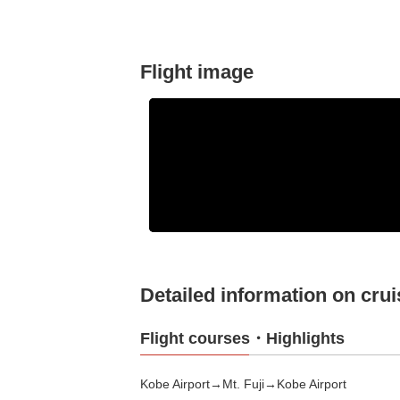
Flight image
Detailed information on crui
Flight courses・Highlights
Kobe Airport→Mt. Fuji→Kobe Airport