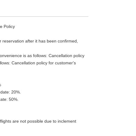
e Policy
r reservation after it has been confirmed,
onvenience is as follows: Cancellation policy
llows: Cancellation policy for customer's
%
 date: 20%.
date: 50%.
lights are not possible due to inclement