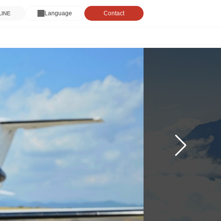
Language
Contact
 LINE