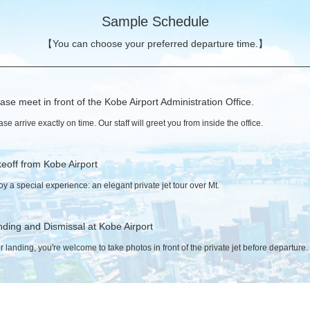
Sample Schedule
【You can choose your preferred departure time.】
ase meet in front of the Kobe Airport Administration Office.
ase arrive exactly on time. Our staff will greet you from inside the office.
eoff from Kobe Airport
oy a special experience: an elegant private jet tour over Mt.
ding and Dismissal at Kobe Airport
er landing, you're welcome to take photos in front of the private jet before departure.