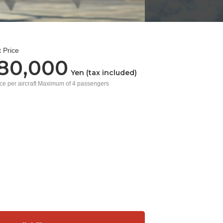
 Price
680,000
Yen (tax included)
ice per aircraft Maximum of 4 passengers