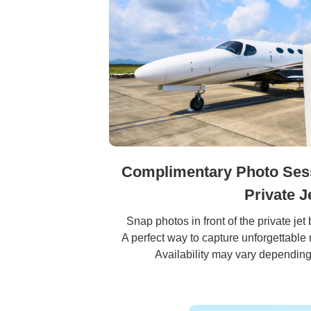
Complimentary Photo Sessi
Private J
Snap photos in front of the private jet 
A perfect way to capture unforgettable
Availability may vary depending 