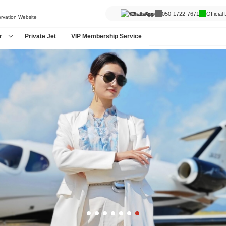
WhatsApp
050-1722-7671
Official
ervation Website
r
Private Jet
VIP Membership Service