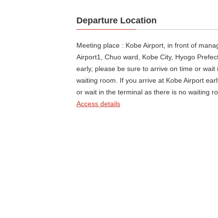
Departure Location
Meeting place : Kobe Airport, in front of man
Airport1, Chuo ward, Kobe City, Hyogo Prefectu
early, please be sure to arrive on time or wait 
waiting room. If you arrive at Kobe Airport ear
or wait in the terminal as there is no waiting r
Access details