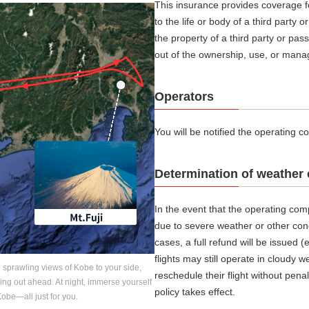
This insurance provides coverage f
to the life or body of a third party
the property of a third party or pas
out of the ownership, use, or manag
Operators
You will be notified the operating 
Determination of weather 
In the event that the operating co
due to severe weather or other condi
cases, a full refund will be issued 
flights may still operate in cloudy
he sprawling views of Kobe to your side,
reschedule their flight without penal
ing out ahead. At night, immerse yourself
policy takes effect.
Kobe—all just for you.