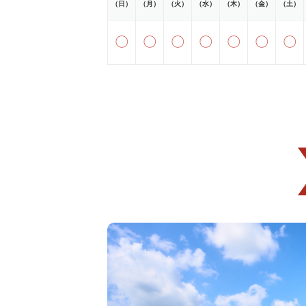
（日）
（月）
（火）
（水）
（木）
（金）
（土）
〇
〇
〇
〇
〇
〇
〇