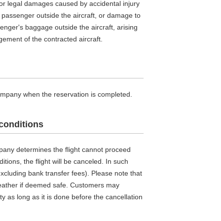
or legal damages caused by accidental injury
 or passenger outside the aircraft, or damage to
senger's baggage outside the aircraft, arising
ement of the contracted aircraft.
company when the reservation is completed.
conditions
mpany determines the flight cannot proceed
tions, the flight will be canceled. In such
(excluding bank transfer fees). Please note that
 weather if deemed safe. Customers may
ty as long as it is done before the cancellation