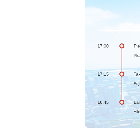
17:00
Ple
Ple
17:15
Tak
Enj
18:45
Lan
Aft