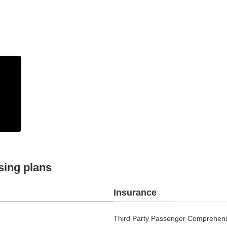
sing plans
Insurance
Third Party Passenger Comprehensi