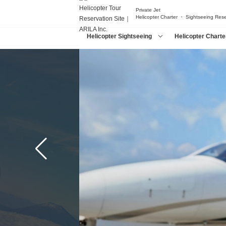
Private Jet
Helicopter Charter ・ Sightseeing Res
Helicopter Sightseeing
Helicopter Charte