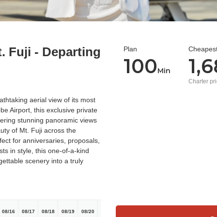
. Fuji - Departing
Plan
Cheapest
100
1,
Min
Charter pr
thtaking aerial view of its most
e Airport, this exclusive private
ffering stunning panoramic views
ty of Mt. Fuji across the
ect for anniversaries, proposals,
ts in style, this one-of-a-kind
ettable scenery into a truly
08/16
08/17
08/18
08/19
08/20
08/21
08/22