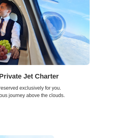
Private Jet Charter
reserved exclusively for you.
ious journey above the clouds.