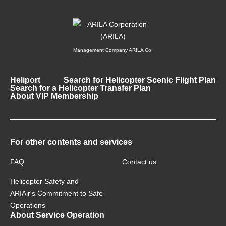
Management Company ARILA Co.
Heliport
Search for Helicopter Scenic Flight Plan
Search for a Helicopter Transfer Plan
About VIP Membership
For other contents and services
FAQ
Contact us
Helicopter Safety and
ARIAir's Commitment to Safe
Operations
About Service Operation