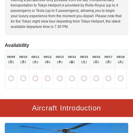
offering a perspective only possible from the sky. Complimentary
transportation to Tokyo Heliport is provided by Rolls-Royce (up to 4
passengers) or Tesla (up to 5 passengers), allowing you to begin
your luxury experience from the moment you depart. Please note that
for the Tokyo night view tour departing from Tokyo Heliport, the latest
available departure time is 7:30 PM.
Availability
08/09
08/10
08/11
08/12
08/13
08/14
08/15
08/16
08/17
08/18
08
（日）
（月）
（火）
（水）
（木）
（金）
（土）
（日）
（月）
（火）
（
〇
〇
〇
〇
〇
〇
〇
〇
〇
〇
Aircraft Introduction