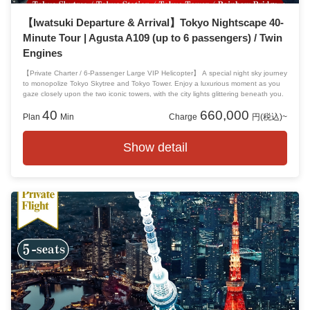
【Iwatsuki Departure & Arrival】Tokyo Nightscape 40-
Minute Tour | Agusta A109 (up to 6 passengers) / Twin
Engines
【Private Charter / 6-Passenger Large VIP Helicopter】 A special night sky journey
to monopolize Tokyo Skytree and Tokyo Tower. Enjoy a luxurious moment as you
gaze closely upon the two iconic towers, with the city lights glittering beneath you.
40
660,000
Plan
Min
Charge
円(税込)~
Show detail