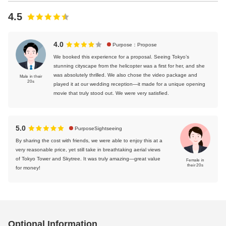
4.5
4.0
Purpose：Propose
We booked this experience for a proposal. Seeing Tokyo’s
stunning cityscape from the helicopter was a first for her, and she
was absolutely thrilled. We also chose the video package and
Male in their
20s
played it at our wedding reception—it made for a unique opening
movie that truly stood out. We were very satisfied.
5.0
PurposeSightseeing
By sharing the cost with friends, we were able to enjoy this at a
very reasonable price, yet still take in breathtaking aerial views
of Tokyo Tower and Skytree. It was truly amazing—great value
Female in
their 20s
for money!
Optional Information