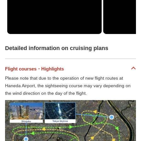
Detailed information on cruising plans
Flight courses・Highlights
Please note that due to the operation of new flight routes at
Haneda Airport, the sightseeing course may vary depending on
the wind direction on the day of the flight.