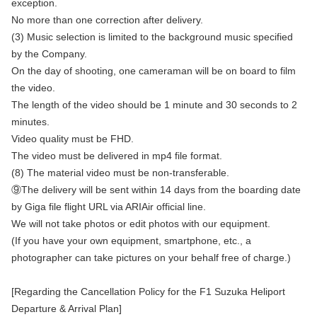
exception.
No more than one correction after delivery.
(3) Music selection is limited to the background music specified
by the Company.
On the day of shooting, one cameraman will be on board to film
the video.
The length of the video should be 1 minute and 30 seconds to 2
minutes.
Video quality must be FHD.
The video must be delivered in mp4 file format.
(8) The material video must be non-transferable.
⑨The delivery will be sent within 14 days from the boarding date
by Giga file flight URL via ARIAir official line.
We will not take photos or edit photos with our equipment.
(If you have your own equipment, smartphone, etc., a
photographer can take pictures on your behalf free of charge.)
[Regarding the Cancellation Policy for the F1 Suzuka Heliport
Departure & Arrival Plan]