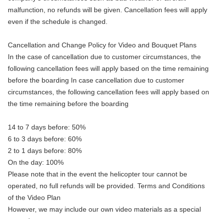
malfunction, no refunds will be given. Cancellation fees will apply
even if the schedule is changed.
Cancellation and Change Policy for Video and Bouquet Plans
In the case of cancellation due to customer circumstances, the
following cancellation fees will apply based on the time remaining
before the boarding In case cancellation due to customer
circumstances, the following cancellation fees will apply based on
the time remaining before the boarding
14 to 7 days before: 50%
6 to 3 days before: 60%
2 to 1 days before: 80%
On the day: 100%
Please note that in the event the helicopter tour cannot be
operated, no full refunds will be provided. Terms and Conditions
of the Video Plan
However, we may include our own video materials as a special