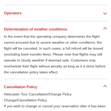
Operators
Determination of weather conditions
In the event that the operating company determines the flight
cannot proceed due to severe weather or other conditions, the
flight will be canceled. In such cases, a full refund will be issued
(excluding bank transfer fees). Please note that flights may still
operate in cloudy weather if deemed safe. Customers may
reschedule their flight without penalty as long as it is done before
the cancellation policy takes effect.
Cancellation Policy
Helicopter Tour Cancellation/Change Policy
Change/Cancellation Policy
If you wish to change or cancel your reservation after it has been