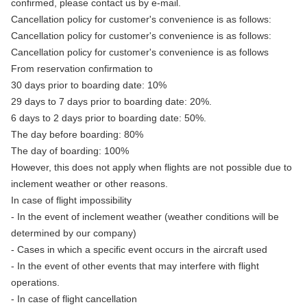
confirmed, please contact us by e-mail.
Cancellation policy for customer's convenience is as follows:
Cancellation policy for customer's convenience is as follows:
Cancellation policy for customer's convenience is as follows
From reservation confirmation to
30 days prior to boarding date: 10%
29 days to 7 days prior to boarding date: 20%.
6 days to 2 days prior to boarding date: 50%.
The day before boarding: 80%
The day of boarding: 100%
However, this does not apply when flights are not possible due to
inclement weather or other reasons.
In case of flight impossibility
- In the event of inclement weather (weather conditions will be
determined by our company)
- Cases in which a specific event occurs in the aircraft used
- In the event of other events that may interfere with flight
operations.
- In case of flight cancellation