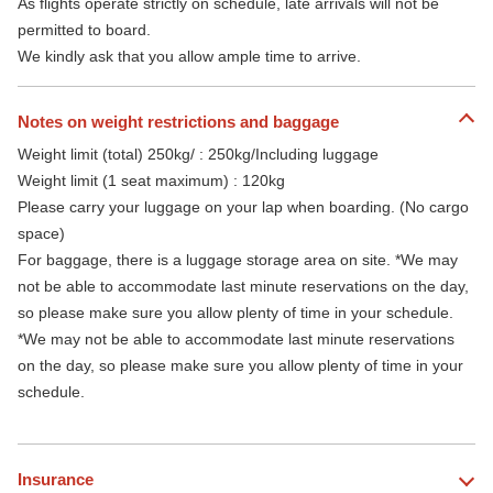
As flights operate strictly on schedule, late arrivals will not be
permitted to board.
We kindly ask that you allow ample time to arrive.
Notes on weight restrictions and baggage
Weight limit (total) 250kg/ : 250kg/Including luggage
Weight limit (1 seat maximum) : 120kg
Please carry your luggage on your lap when boarding. (No cargo
space)
For baggage, there is a luggage storage area on site. *We may
not be able to accommodate last minute reservations on the day,
so please make sure you allow plenty of time in your schedule.
*We may not be able to accommodate last minute reservations
on the day, so please make sure you allow plenty of time in your
schedule.
Insurance