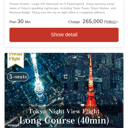
Private Charter - Large VIP Helicopter for 5 Passengers】 Enjoy stunning aerial
views of Tokyo's sparkling nightscape, including Tokyo Tower, Tokyo Skytree, and
Rainbow Bridge. Flying over the city at night offers a completely different
perspective from daytime, allowing you to experience Tokyo's beauty in a unique
30
265,000
way. This flight is perfect for anniversaries or any special occasion, creating
Plan
Min
Charge
円(税込)~
unforgettable memories.
Show detail
surprise