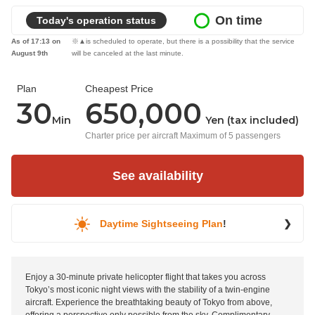
On time
Today's operation status
As of 17:13 on
※▲is scheduled to operate, but there is a possibility that the service
August 9th
will be canceled at the last minute.
Plan
Cheapest Price
30
650,000
Min
Yen (tax included)
Charter price per aircraft Maximum of 5 passengers
See availability
Daytime Sightseeing Plan
!
❯
Enjoy a 30-minute private helicopter flight that takes you across
Tokyo’s most iconic night views with the stability of a twin-engine
aircraft. Experience the breathtaking beauty of Tokyo from above,