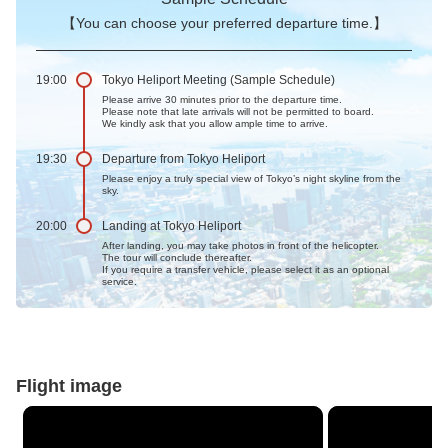
【You can choose your preferred departure time.】
19:00
Tokyo Heliport Meeting (Sample Schedule)
Please arrive 30 minutes prior to the departure time.
Please note that late arrivals will not be permitted to board.
We kindly ask that you allow ample time to arrive.
19:30
Departure from Tokyo Heliport
Please enjoy a truly special view of Tokyo’s night skyline from the
sky.
20:00
Landing at Tokyo Heliport
After landing, you may take photos in front of the helicopter.
The tour will conclude thereafter.
If you require a transfer vehicle, please select it as an optional
service.
Flight image