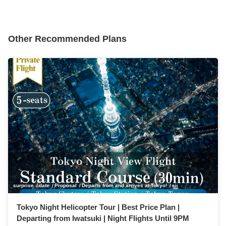
Other Recommended Plans
surprise
date
Proposal
Departs from and arrives at Tokyo!
sightseeing
anniver
Tokyo Night Helicopter Tour | Best Price Plan |
Departing from Iwatsuki | Night Flights Until 9PM