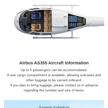
Airbus AS355 Aircraft Information
Up to 5 passengers can be accommodated.
A rear cargo compartment is available, allowing suitcases and
other luggage to be carried onboard.
If you plan to bring luggage, please contact us in advance
regarding the number and size of items.
Sample Schedule