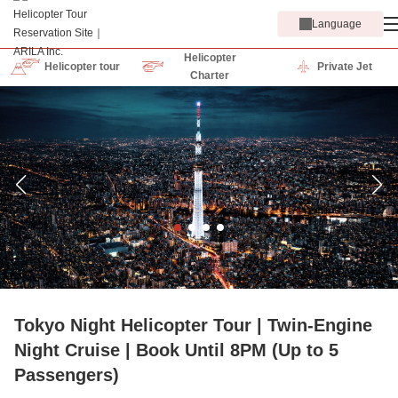
Language
Helicopter
Helicopter tour
Private Jet
Charter
Tokyo Night Helicopter Tour | Twin-Engine
Night Cruise | Book Until 8PM (Up to 5
Passengers)