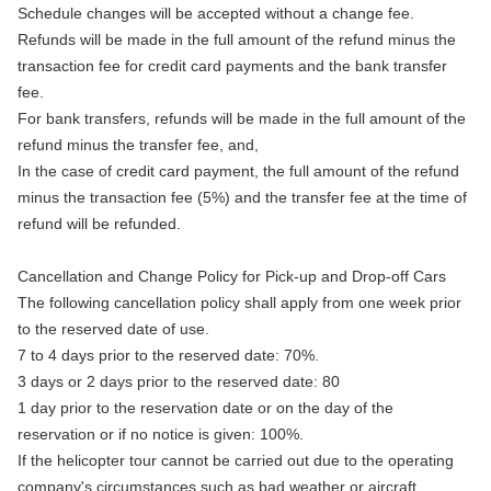
Schedule changes will be accepted without a change fee.
Refunds will be made in the full amount of the refund minus the
transaction fee for credit card payments and the bank transfer
fee.
For bank transfers, refunds will be made in the full amount of the
refund minus the transfer fee, and,
In the case of credit card payment, the full amount of the refund
minus the transaction fee (5%) and the transfer fee at the time of
refund will be refunded.
Cancellation and Change Policy for Pick-up and Drop-off Cars
The following cancellation policy shall apply from one week prior
to the reserved date of use.
7 to 4 days prior to the reserved date: 70%.
3 days or 2 days prior to the reserved date: 80
1 day prior to the reservation date or on the day of the
reservation or if no notice is given: 100%.
If the helicopter tour cannot be carried out due to the operating
company's circumstances such as bad weather or aircraft