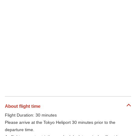
About flight time
Flight Duration: 30 minutes
Please arrive at the Tokyo Heliport 30 minutes prior to the
departure time.