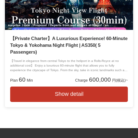
surprise
date
Proposal
Departs from and arrives at Tokyo!
sightseeing
anniver
【Private Charter】A Luxurious Experience! 60-Minute
Tokyo & Yokohama Night Flight | AS350( 5
Passengers)
【Travel in elegance from central Tokyo to the heliport in a Rolls-Royce at no
additional cost】 Enjoy a luxurious 60-minute flight that allows you to fully
experience the cityscape of Tokyo. From the sky, take in iconic landmarks such as
Tokyo Tower, Tokyo Skytree, Rainbow Bridge, Odaiba, as well as Yokohama and
60
600,000
the Minato Mirai district.
Plan
Min
Charge
円(税込)~
Show detail