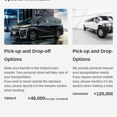
Pick-up and Drop-off
Pick-up and Drop-of
Options
Options
Make your transfer to the heliport even
We provide premium limousine 
smarter. Your personal driver will take care of
your transportation needs.
your transportation.
If you require service outside t
If you wish to travel outside the standard
area, please mention it in the 
area, please specify it in the remarks section
section when making a reservat
when booking.
+120,000
Limousine
Ye
+46,000
Alphard
Yen (tax included)