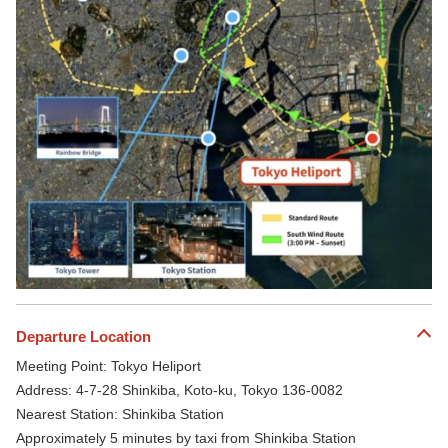
Departure Location
Meeting Point: Tokyo Heliport
Address: 4-7-28 Shinkiba, Koto-ku, Tokyo 136-0082
Nearest Station: Shinkiba Station
Approximately 5 minutes by taxi from Shinkiba Station