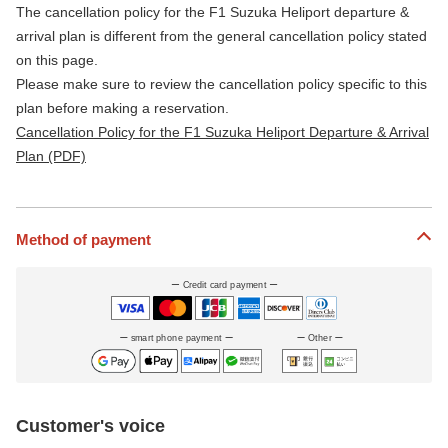
The cancellation policy for the F1 Suzuka Heliport departure &
arrival plan is different from the general cancellation policy stated
on this page.
Please make sure to review the cancellation policy specific to this
plan before making a reservation.
Cancellation Policy for the F1 Suzuka Heliport Departure & Arrival
Plan (PDF)
Method of payment
Credit card payment
smart phone payment
Other
Customer's voice