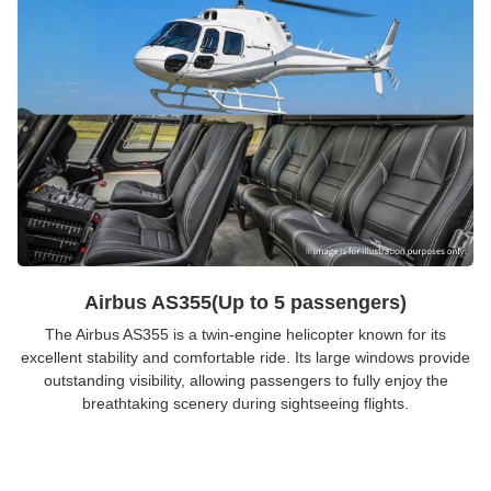
Airbus AS355(Up to 5 passengers)
The Airbus AS355 is a twin-engine helicopter known for its
excellent stability and comfortable ride. Its large windows provide
outstanding visibility, allowing passengers to fully enjoy the
breathtaking scenery during sightseeing flights.