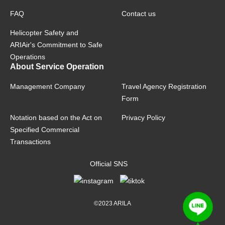
FAQ
Contact us
Helicopter Safety and
ARIAir's Commitment to Safe
Operations
About Service Operation
Management Company
Travel Agency Registration
Form
Notation based on the Act on
Privacy Policy
Specified Commercial
Transactions
Official SNS
©2023 ARILA