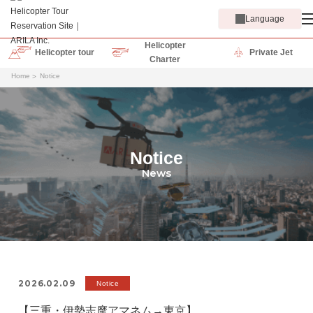
Language
Helicopter
Helicopter tour
Private Jet
Charter
Home
Notice
Notice
News
2026.02.09
Notice
【三重・伊勢志摩アマネム→東京】