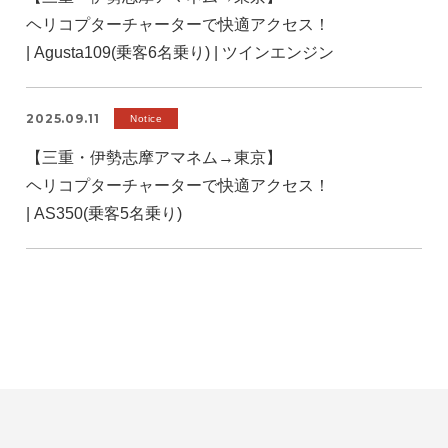
ヘリコプターチャーターで快適アクセス！
| Agusta109(乗客6名乗り) | ツインエンジン
2025.09.11
Notice
【三重・伊勢志摩アマネム→東京】
ヘリコプターチャーターで快適アクセス！
| AS350(乗客5名乗り)