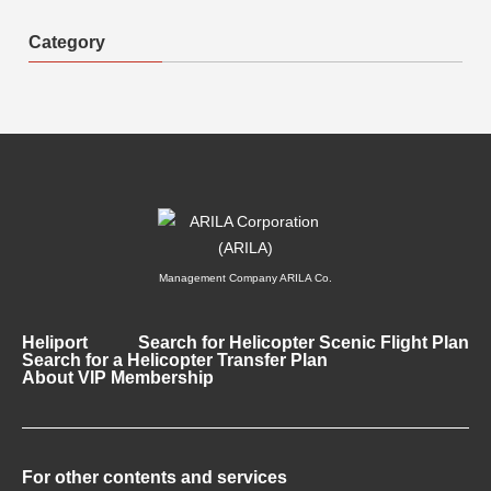
Category
Management Company ARILA Co.
Heliport
Search for Helicopter Scenic Flight Plan
Search for a Helicopter Transfer Plan
About VIP Membership
For other contents and services