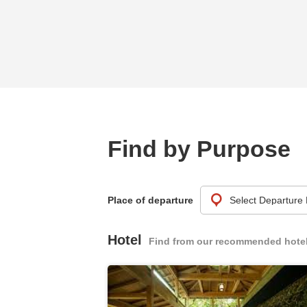
Find by Purpose
Place of departure
Hotel
Find from our recommended hote