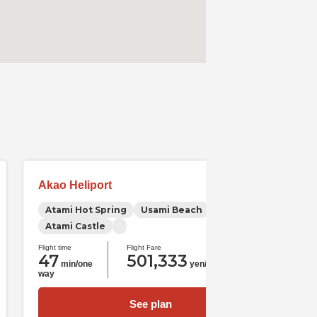
Akao Heliport
Atami Hot Spring
Usami Beach
Atami Castle
Flight time
Flight Fare
47
501,333
min/one
yen/one way
way
See plan