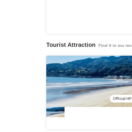
Tourist Attraction
Find it in our 
Official HP