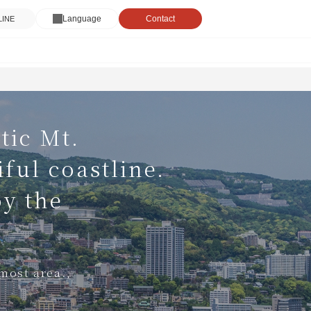
Language
Contact
 LINE
tic Mt.
ful coastline.
oy the
nmost area.,