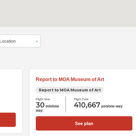
Report to MOA Museum of Art
Report to MOA Museum of Art
Flight time
Flight Fare
30
410,667
min/one
yen/one way
way
See plan