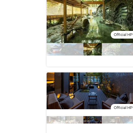
Official HP
Official HP