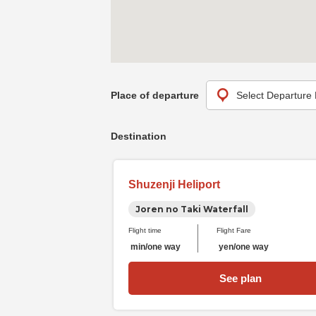
Place of departure
Destination
Shuzenji Heliport
Joren no Taki Waterfall
Flight time
Flight Fare
min/one way
yen/one way
See plan