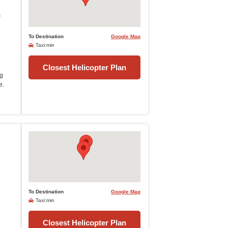
s
To Destination
Google Map
Taxi:min
Closest Helicopter Plan
ng
e.
To Destination
Google Map
Taxi:min
Closest Helicopter Plan