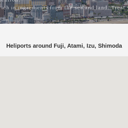
rich in ingredients from the sea and land. Treat 
Heliports around Fuji, Atami, Izu, Shimoda