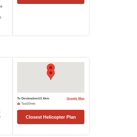
he
n
To Destination13.4km
Google Map
Taxi20min
t
Closest Helicopter Plan
e