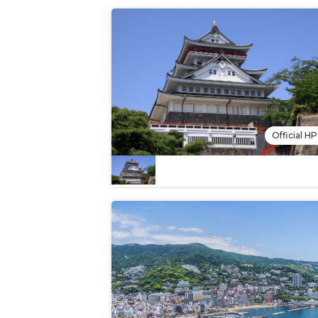
Official HP