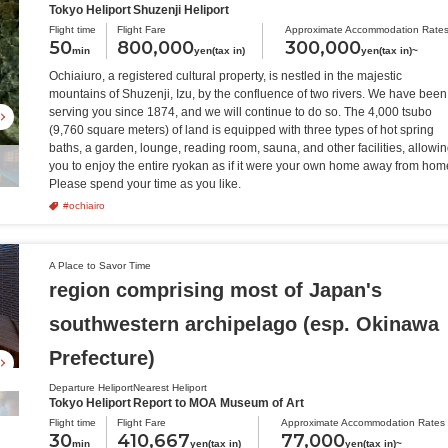
Tokyo Heliport
Shuzenji Heliport
Flight time
Flight Fare
Approximate Accommodation Rate
50
800,000
300,000
min
yen(tax in)
yen(tax in)~
Ochiaiuro, a registered cultural property, is nestled in the majestic
mountains of Shuzenji, Izu, by the confluence of two rivers. We have been
serving you since 1874, and we will continue to do so. The 4,000 tsubo
(9,760 square meters) of land is equipped with three types of hot spring
baths, a garden, lounge, reading room, sauna, and other facilities, allowi
you to enjoy the entire ryokan as if it were your own home away from hom
Please spend your time as you like.
#ochiairo
A Place to Savor Time
region comprising most of Japan's
southwestern archipelago (esp. Okinawa
Prefecture)
Departure Heliport
Nearest Heliport
Tokyo Heliport
Report to MOA Museum of Art
Flight time
Flight Fare
Approximate Accommodation Rates
30
410,667
77,000
min
yen(tax in)
yen(tax in)~