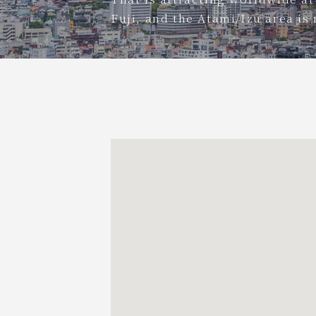
Fuji, and the Atami/Izu area is 