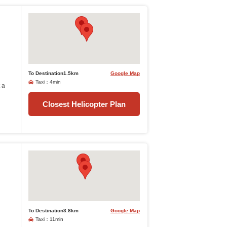
To Destination1.5km
Google Map
Taxi：4min
 a
Closest Helicopter Plan
To Destination3.8km
Google Map
Taxi：11min