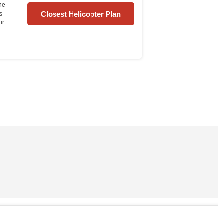
the
Closest Helicopter Plan
s
ur