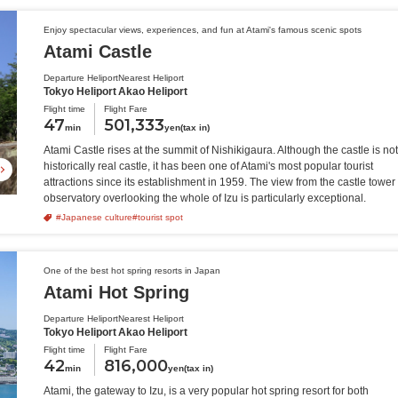
Enjoy spectacular views, experiences, and fun at Atami's famous scenic spots
Atami Castle
Departure Heliport
Nearest Heliport
Tokyo Heliport
Akao Heliport
Flight time
Flight Fare
47
501,333
min
yen(tax in)
Atami Castle rises at the summit of Nishikigaura. Although the castle is not
historically real castle, it has been one of Atami's most popular tourist
attractions since its establishment in 1959. The view from the castle tower
observatory overlooking the whole of Izu is particularly exceptional.
#Japanese culture
#tourist spot
One of the best hot spring resorts in Japan
Atami Hot Spring
Departure Heliport
Nearest Heliport
Tokyo Heliport
Akao Heliport
Flight time
Flight Fare
42
816,000
min
yen(tax in)
Atami, the gateway to Izu, is a very popular hot spring resort for both