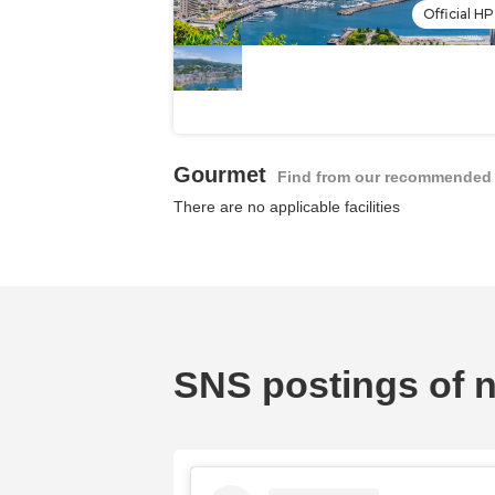
Official HP
Gourmet
Find from our recommended
There are no applicable facilities
SNS postings of ne