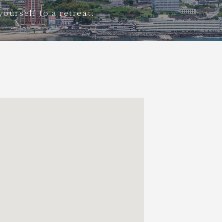
yourself to a retreat.