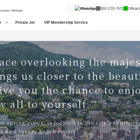
WhatsApp
050-1722-7671
Official
ervation Website
r
Private Jet
VIP Membership Service
ace overlooking the majes
ngs us closer to the beauti
give you the chance to enj
 all to yourself.
t spring cities, is located in the city's souther
rn as a luxury beach resort
tention.