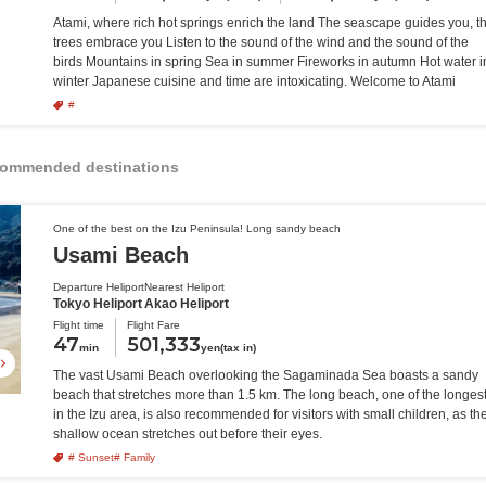
Atami, where rich hot springs enrich the land The seascape guides you, t
trees embrace you Listen to the sound of the wind and the sound of the
birds Mountains in spring Sea in summer Fireworks in autumn Hot water i
winter Japanese cuisine and time are intoxicating. Welcome to Atami
#
recommended destinations
One of the best on the Izu Peninsula! Long sandy beach
Usami Beach
Departure Heliport
Nearest Heliport
Tokyo Heliport
Akao Heliport
Flight time
Flight Fare
47
501,333
min
yen(tax in)
The vast Usami Beach overlooking the Sagaminada Sea boasts a sandy
beach that stretches more than 1.5 km. The long beach, one of the longes
in the Izu area, is also recommended for visitors with small children, as th
shallow ocean stretches out before their eyes.
# Sunset
# Family