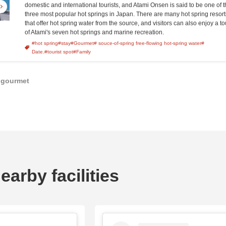
domestic and international tourists, and Atami Onsen is said to be one of 
three most popular hot springs in Japan. There are many hot spring resort
that offer hot spring water from the source, and visitors can also enjoy a to
of Atami's seven hot springs and marine recreation.
#hot spring
#stay
#Gourmet
# souce-of-spring free-flowing hot-spring water
#
Date.
#tourist spot
#Family
 gourmet
arby facilities