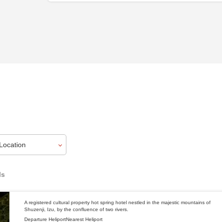
ls
A registered cultural property hot spring hotel nestled in the majestic mountains of
Shuzenji, Izu, by the confluence of two rivers.
Departure Heliport
Nearest Heliport