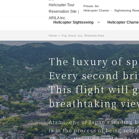
Private Jet
Helicopter Charter ・ Sightseeing Res
Helicopter Sightseeing
Helicopter Charte
Home
Fuji, Atami, Izu, Shimoda Area
The luxury of sp
Every second bri
This flight will 
breathtaking view
Atami, one of Japan's leading ho
is in the process of being rebo
That is attracting worldwide at