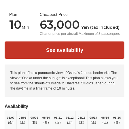
Plan
Cheapest Price
10
63,000
Min
Yen (tax included)
Charter price per aircraft Maximum of 3 passengers
See availability
This plan offers a panoramic view of Osaka's famous landmarks. The
view of Osaka under the sunlight is exceptional! This plan allows you
to see from the streets of Umeda to Universal Studios Japan during
the daytime in a time frame of 10 minutes.
Availability
08/07
08/08
08/09
08/10
08/11
08/12
08/13
08/14
08/15
08/16
08
（金）
（土）
（日）
（月）
（火）
（水）
（木）
（金）
（土）
（日）
（