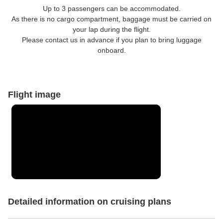
Up to 3 passengers can be accommodated.
As there is no cargo compartment, baggage must be carried on
your lap during the flight.
Please contact us in advance if you plan to bring luggage
onboard.
Flight image
Detailed information on cruising plans