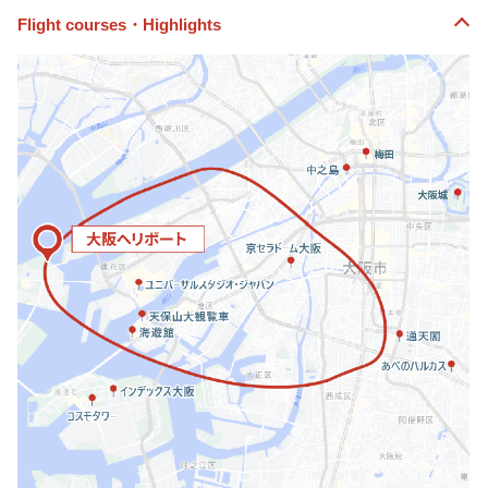
Flight courses・Highlights