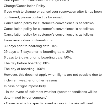
Helicopter Tour Cancellation/Change Policy
Change/Cancellation Policy
If you wish to change or cancel your reservation after it has been
confirmed, please contact us by e-mail.
Cancellation policy for customer's convenience is as follows:
Cancellation policy for customer's convenience is as follows:
Cancellation policy for customer's convenience is as follows
From reservation confirmation to
30 days prior to boarding date: 10%
29 days to 7 days prior to boarding date: 20%.
6 days to 2 days prior to boarding date: 50%.
The day before boarding: 80%
The day of boarding: 100%
However, this does not apply when flights are not possible due to
inclement weather or other reasons.
In case of flight impossibility
- In the event of inclement weather (weather conditions will be
determined by our company)
- Cases in which a specific event occurs in the aircraft used