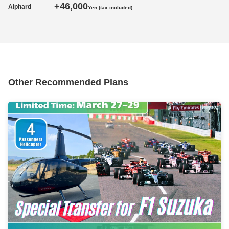
+46,000
Alphard
Yen (tax included)
Other Recommended Plans