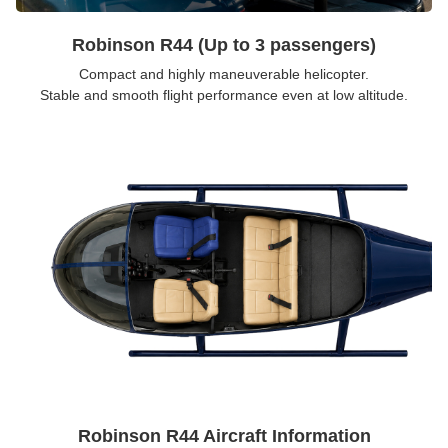
Robinson R44 (Up to 3 passengers)
Compact and highly maneuverable helicopter.
Stable and smooth flight performance even at low altitude.
Robinson R44 Aircraft Information