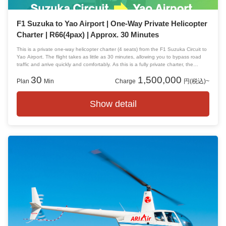
F1 Suzuka to Yao Airport | One-Way Private Helicopter
Charter | R66(4pax) | Approx. 30 Minutes
This is a private one-way helicopter charter (4 seats) from the F1 Suzuka Circuit to
Yao Airport. The flight takes as little as 30 minutes, allowing you to bypass road
traffic and arrive quickly and comfortably. As this is a fully private charter, the
aircraft will not be shared with other passengers.
30
1,500,000
Plan
Min
Charge
円(税込)~
Show detail