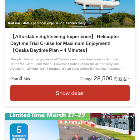
trial run
date
personal experience
anniversary
【Affordable Sightseeing Experience】 Helicopter
Daytime Trial Cruise for Maximum Enjoyment!
【Osaka Daytime Plan – 4 Minutes】
This plan lets you enjoy views of Osaka’s famous landmarks—including the
Tenpozan Giant Ferris Wheel, Universal Studios Japan (USJ), and Kaiyukan
Aquarium—all within just 4 minutes. It’s an ideal choice for first-time helicopter
riders who want an easy and exciting introduction to flying. Experience a fresh
4
28,500
perspective and discover new charms of USJ from the sky!
Plan
Min
Charge
円(税込)~
Show detail