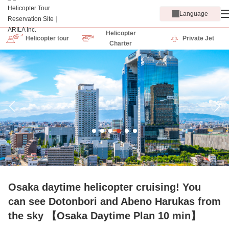
Language
Helicopter
Helicopter tour
Private Jet
Charter
Osaka daytime helicopter cruising! You
can see Dotonbori and Abeno Harukas from
the sky 【Osaka Daytime Plan 10 min】