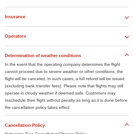
Insurance
Operators
Determination of weather conditions
In the event that the operating company determines the flight
cannot proceed due to severe weather or other conditions, the
flight will be canceled. In such cases, a full refund will be issued
(excluding bank transfer fees). Please note that flights may still
operate in cloudy weather if deemed safe. Customers may
reschedule their flight without penalty as long as it is done before
the cancellation policy takes effect.
Cancellation Policy