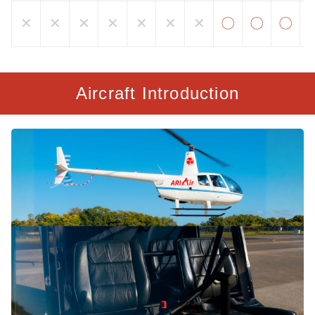
✕
✕
✕
✕
✕
✕
✕
〇
〇
〇
Aircraft Introduction