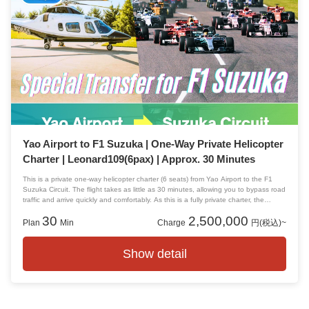
Yao Airport to F1 Suzuka | One-Way Private Helicopter
Charter | Leonard109(6pax) | Approx. 30 Minutes
This is a private one-way helicopter charter (6 seats) from Yao Airport to the F1
Suzuka Circuit. The flight takes as little as 30 minutes, allowing you to bypass road
traffic and arrive quickly and comfortably. As this is a fully private charter, the
aircraft will not be shared with other passengers.
30
2,500,000
Plan
Min
Charge
円(税込)~
Show detail