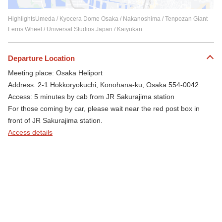
HighlightsUmeda / Kyocera Dome Osaka / Nakanoshima / Tenpozan Giant
Ferris Wheel / Universal Studios Japan / Kaiyukan
Departure Location
Meeting place: Osaka Heliport
Address: 2-1 Hokkoryokuchi, Konohana-ku, Osaka 554-0042
Access: 5 minutes by cab from JR Sakurajima station
For those coming by car, please wait near the red post box in
front of JR Sakurajima station.
Access details