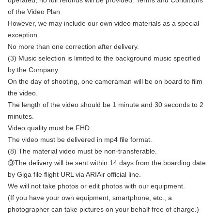
operated, no full refunds will be provided. Terms and Conditions
of the Video Plan
However, we may include our own video materials as a special
exception.
No more than one correction after delivery.
(3) Music selection is limited to the background music specified
by the Company.
On the day of shooting, one cameraman will be on board to film
the video.
The length of the video should be 1 minute and 30 seconds to 2
minutes.
Video quality must be FHD.
The video must be delivered in mp4 file format.
(8) The material video must be non-transferable.
⑨The delivery will be sent within 14 days from the boarding date
by Giga file flight URL via ARIAir official line.
We will not take photos or edit photos with our equipment.
(If you have your own equipment, smartphone, etc., a
photographer can take pictures on your behalf free of charge.)