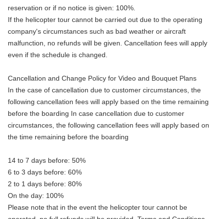
reservation or if no notice is given: 100%.
If the helicopter tour cannot be carried out due to the operating
company's circumstances such as bad weather or aircraft
malfunction, no refunds will be given. Cancellation fees will apply
even if the schedule is changed.
Cancellation and Change Policy for Video and Bouquet Plans
In the case of cancellation due to customer circumstances, the
following cancellation fees will apply based on the time remaining
before the boarding In case cancellation due to customer
circumstances, the following cancellation fees will apply based on
the time remaining before the boarding
14 to 7 days before: 50%
6 to 3 days before: 60%
2 to 1 days before: 80%
On the day: 100%
Please note that in the event the helicopter tour cannot be