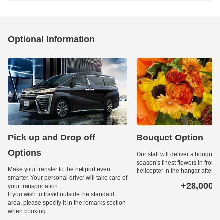
Optional Information
Pick-up and Drop-off
Bouquet Option
Options
Our staff will deliver a bouquet 
season's finest flowers in front o
Make your transfer to the heliport even
helicopter in the hangar after l
smarter. Your personal driver will take care of
+28,000
your transportation.
Ye
If you wish to travel outside the standard
area, please specify it in the remarks section
when booking.