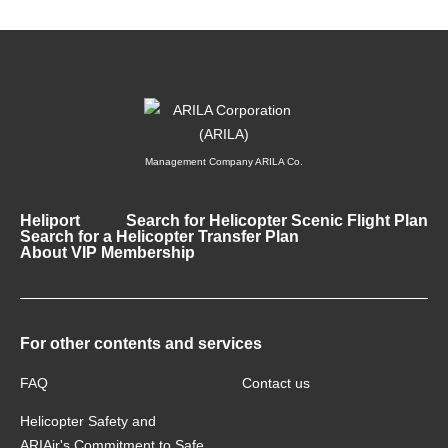
Management Company ARILA Co.
Heliport
Search for Helicopter Scenic Flight Plan
Search for a Helicopter Transfer Plan
About VIP Membership
For other contents and services
FAQ
Contact us
Helicopter Safety and
ARIAir's Commitment to Safe