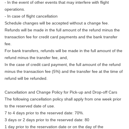
- In the event of other events that may interfere with flight
operations.
- In case of flight cancellation
Schedule changes will be accepted without a change fee.
Refunds will be made in the full amount of the refund minus the
transaction fee for credit card payments and the bank transfer
fee.
For bank transfers, refunds will be made in the full amount of the
refund minus the transfer fee, and,
In the case of credit card payment, the full amount of the refund
minus the transaction fee (5%) and the transfer fee at the time of
refund will be refunded.
Cancellation and Change Policy for Pick-up and Drop-off Cars
The following cancellation policy shall apply from one week prior
to the reserved date of use.
7 to 4 days prior to the reserved date: 70%.
3 days or 2 days prior to the reserved date: 80
1 day prior to the reservation date or on the day of the