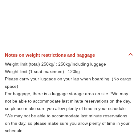
Notes on weight restrictions and baggage
Weight limit (total) 250kg/ : 250kg/Including luggage
Weight limit (1 seat maximum) : 120kg
Please carry your luggage on your lap when boarding. (No cargo
space)
For baggage, there is a luggage storage area on site. *We may
not be able to accommodate last minute reservations on the day,
so please make sure you allow plenty of time in your schedule.
*We may not be able to accommodate last minute reservations
on the day, so please make sure you allow plenty of time in your
schedule.