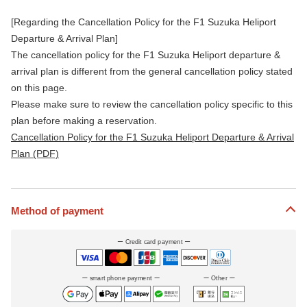
[Regarding the Cancellation Policy for the F1 Suzuka Heliport
Departure & Arrival Plan]
The cancellation policy for the F1 Suzuka Heliport departure &
arrival plan is different from the general cancellation policy stated
on this page.
Please make sure to review the cancellation policy specific to this
plan before making a reservation.
Cancellation Policy for the F1 Suzuka Heliport Departure & Arrival
Plan (PDF)
Method of payment
Credit card payment
smart phone payment
Other